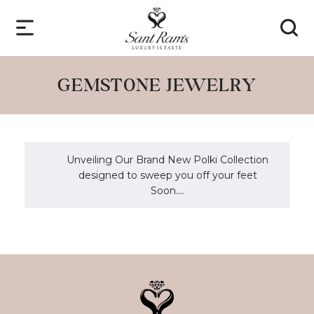
GEMSTONE JEWELRY
Unveiling Our Brand New Polki Collection
designed to sweep you off your feet
Soon....