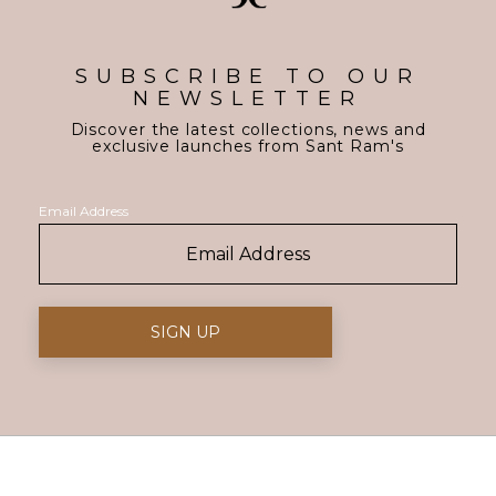
SUBSCRIBE TO OUR
NEWSLETTER
Discover the latest collections, news and
exclusive launches from Sant Ram's
Email Address