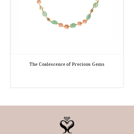
The Coalescence of Precious Gems