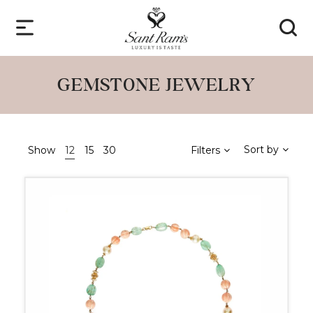
GEMSTONE JEWELRY
Sort by
Show
12
15
30
Filters