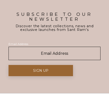
SUBSCRIBE TO OUR
NEWSLETTER
Discover the latest collections, news and
exclusive launches from Sant Ram's
Email Address