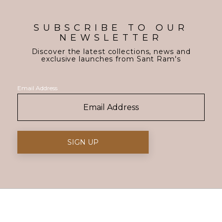
SUBSCRIBE TO OUR
NEWSLETTER
Discover the latest collections, news and
exclusive launches from Sant Ram's
Email Address