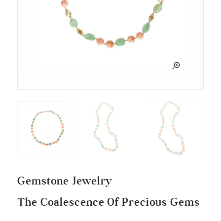
Gemstone Jewelry
The Coalescence Of Precious Gems