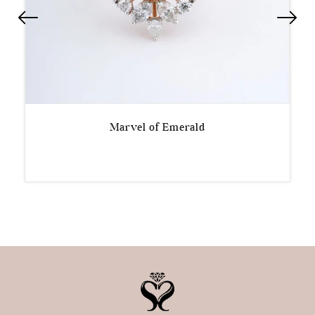
Marvel of Emerald