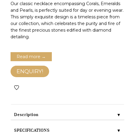
Our classic necklace encompassing Corals, Emeralds
and Pearls, is perfectly suited for day or evening wear.
This simply exquisite design is a timeless piece from
our collection, which celebrates the purity and fire of
the finest precious stones edified with diamond
detailing.
Read more →
ENQUIRY!
▼
Description
▼
SPECIFICATIONS