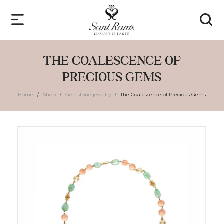
THE COALESCENCE OF
PRECIOUS GEMS
Home
Shop
Gemstone jewelry
The Coalescence of Precious Gems
/
/
/