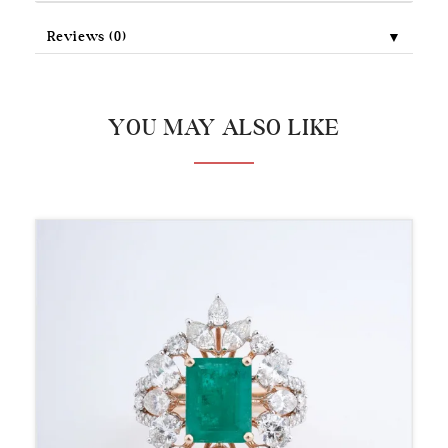
▼
Reviews (0)
YOU MAY ALSO LIKE