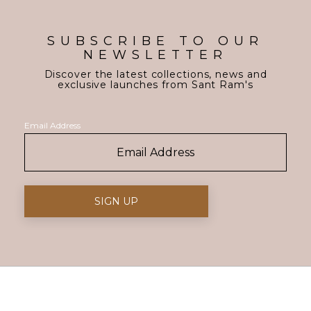
SUBSCRIBE TO OUR
NEWSLETTER
Discover the latest collections, news and
exclusive launches from Sant Ram's
Email Address