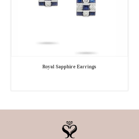
Royal Sapphire Earrings