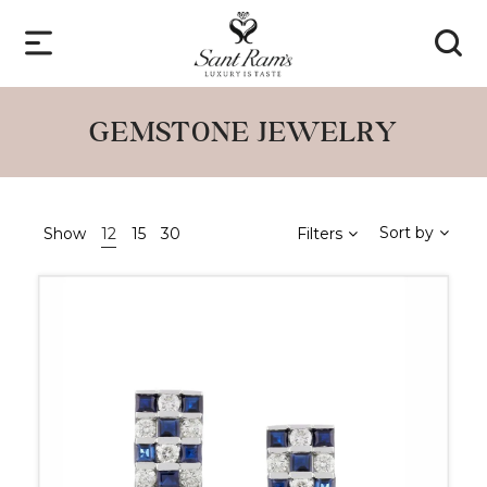
GEMSTONE JEWELRY
Sort by
Show
12
15
30
Filters