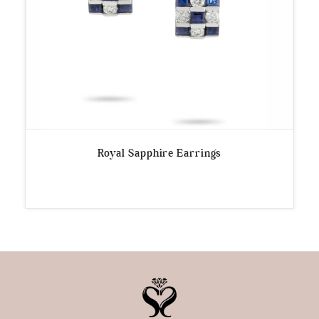
Royal Sapphire Earrings