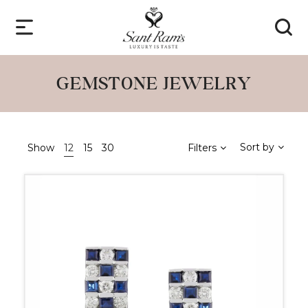
GEMSTONE JEWELRY
Sort by
Show
12
15
30
Filters