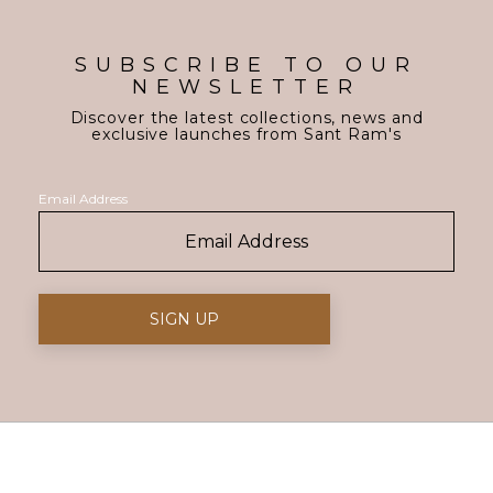
SUBSCRIBE TO OUR
NEWSLETTER
Discover the latest collections, news and
exclusive launches from Sant Ram's
Email Address