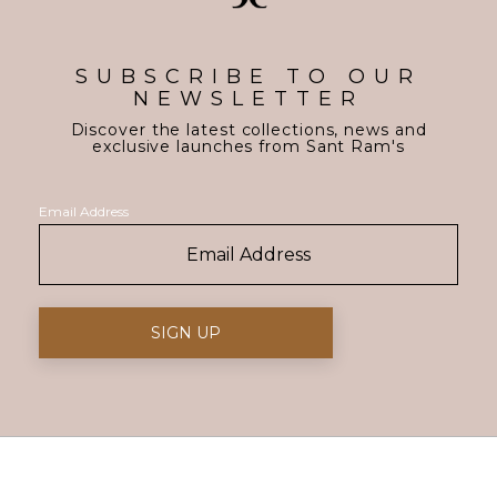
SUBSCRIBE TO OUR
NEWSLETTER
Discover the latest collections, news and
exclusive launches from Sant Ram's
Email Address