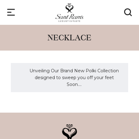
NECKLACE
Unveiling Our Brand New Polki Collection
designed to sweep you off your feet
Soon....