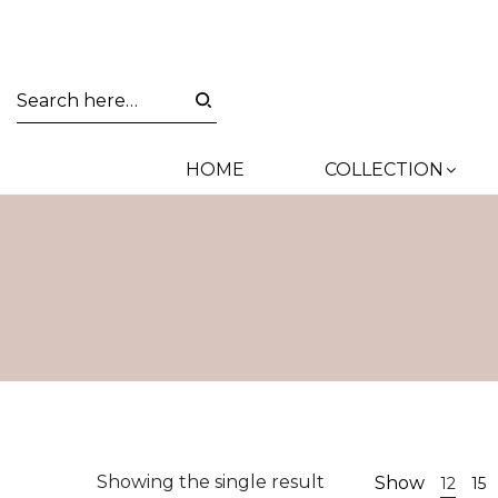
HOME
COLLECTION
Showing the single result
Show
12
15