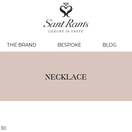
THE BRAND
BESPOKE
BLOG
NECKLACE
30