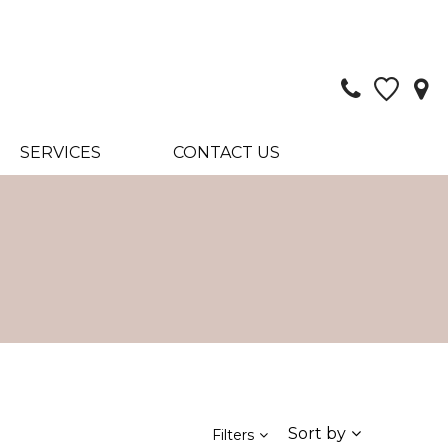
SERVICES
CONTACT US
Sort by
Filters