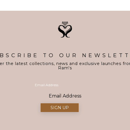
BSCRIBE TO OUR NEWSLET
er the latest collections, news and exclusive launches fr
Ram's
Email Address