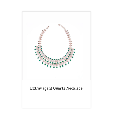
Extravagant Quartz Necklace