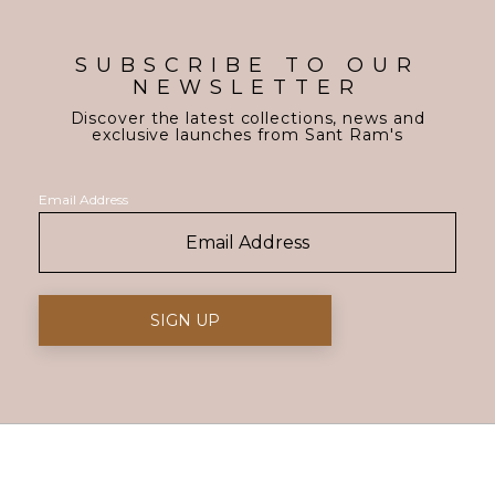
SUBSCRIBE TO OUR
NEWSLETTER
Discover the latest collections, news and
exclusive launches from Sant Ram's
Email Address