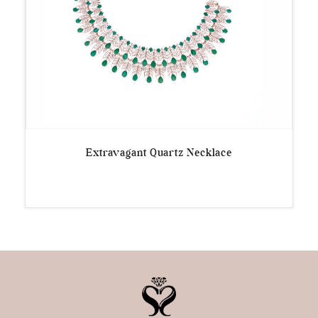
Extravagant Quartz Necklace