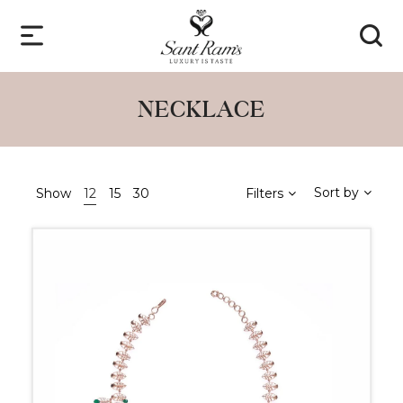
NECKLACE
Sort by
Show
12
15
30
Filters