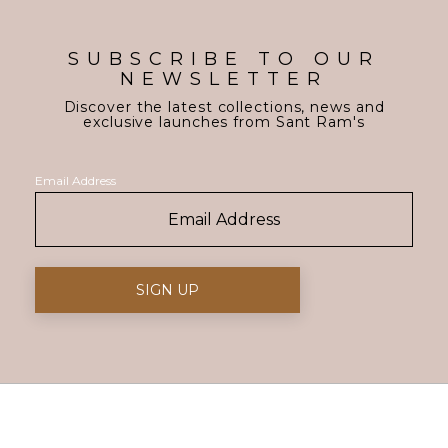
SUBSCRIBE TO OUR
NEWSLETTER
Discover the latest collections, news and
exclusive launches from Sant Ram's
Email Address