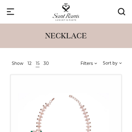
NECKLACE
Sort by
Show
12
15
30
Filters