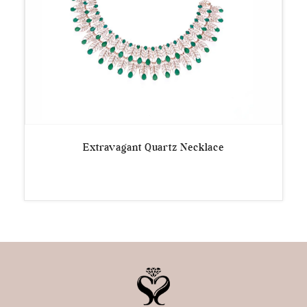
Extravagant Quartz Necklace