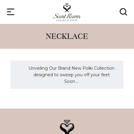
NECKLACE
Unveiling Our Brand New Polki Collection
designed to sweep you off your feet
Soon....