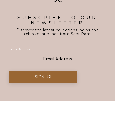
SUBSCRIBE TO OUR
NEWSLETTER
Discover the latest collections, news and
exclusive launches from Sant Ram's
Email Address