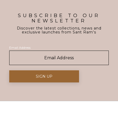
SUBSCRIBE TO OUR
NEWSLETTER
Discover the latest collections, news and
exclusive launches from Sant Ram's
Email Address