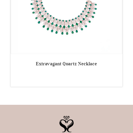
Extravagant Quartz Necklace