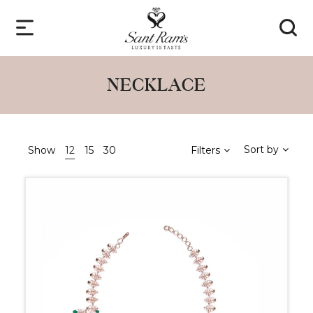
NECKLACE
Sort by
Show
12
15
30
Filters