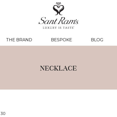
THE BRAND
BESPOKE
BLOG
NECKLACE
30