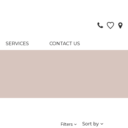
SERVICES
CONTACT US
Sort by
Filters