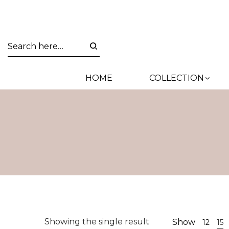
HOME
COLLECTION
Showing the single result
Show
12
15