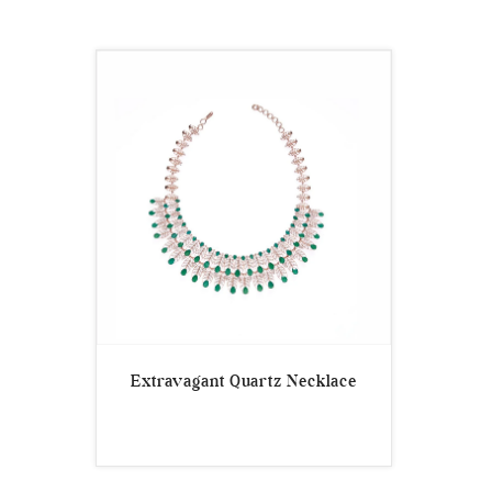
Extravagant Quartz Necklace