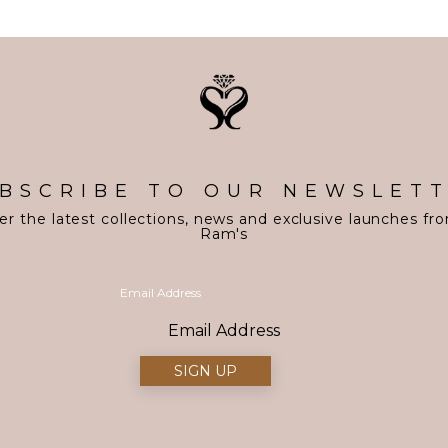
BSCRIBE TO OUR NEWSLET
er the latest collections, news and exclusive launches fr
Ram's
Email Address