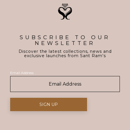
SUBSCRIBE TO OUR
NEWSLETTER
Discover the latest collections, news and
exclusive launches from Sant Ram's
Email Address