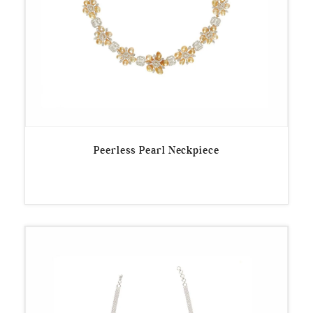
Peerless Pearl Neckpiece