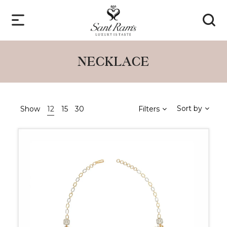
NECKLACE
Sort by
Show
12
15
30
Filters