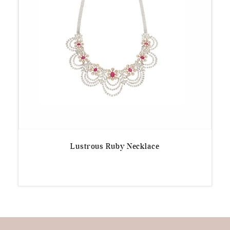
Lustrous Ruby Necklace