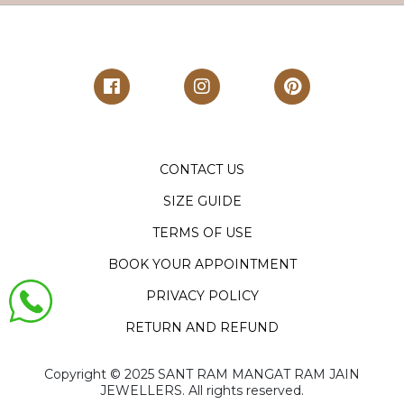
CONTACT US
SIZE GUIDE
TERMS OF USE
BOOK YOUR APPOINTMENT
PRIVACY POLICY
RETURN AND REFUND
Copyright ©️ 2025 SANT RAM MANGAT RAM JAIN
JEWELLERS. All rights reserved.