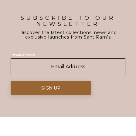
SUBSCRIBE TO OUR
NEWSLETTER
Discover the latest collections, news and
exclusive launches from Sant Ram's
Email Address