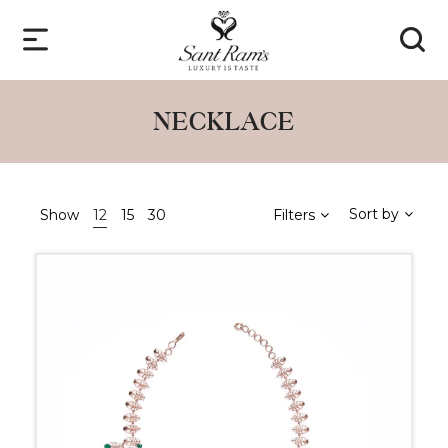
NECKLACE
Sort by
Show
12
15
30
Filters