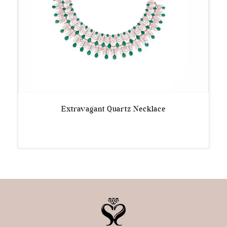
Extravagant Quartz Necklace