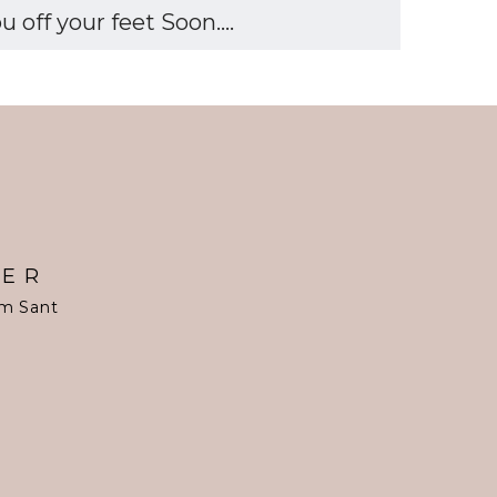
off your feet Soon....
TER
om Sant