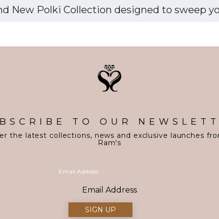
d New Polki Collection designed to sweep you 
BSCRIBE TO OUR NEWSLET
er the latest collections, news and exclusive launches fr
Ram's
Email Address