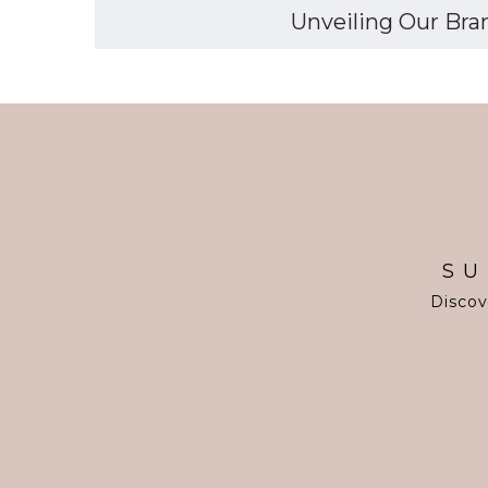
Unveiling Our Bran
SU
Discov