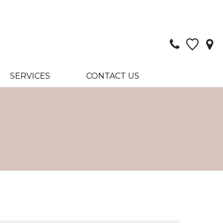
SERVICES
CONTACT US