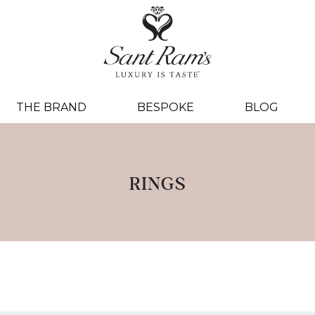
THE BRAND
BESPOKE
BLOG
RINGS