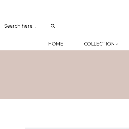
HOME
COLLECTION