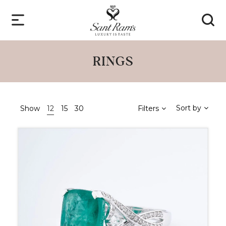
RINGS
Sort by
Show
12
15
30
Filters