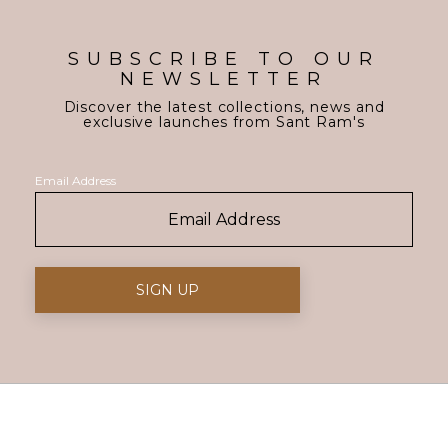
SUBSCRIBE TO OUR
NEWSLETTER
Discover the latest collections, news and
exclusive launches from Sant Ram's
Email Address