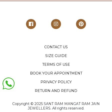
CONTACT US
SIZE GUIDE
TERMS OF USE
BOOK YOUR APPOINTMENT
PRIVACY POLICY
RETURN AND REFUND
Copyright ©️ 2025 SANT RAM MANGAT RAM JAIN
JEWELLERS. All rights reserved.