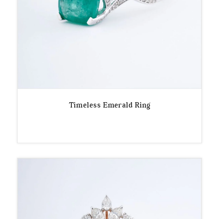
Timeless Emerald Ring