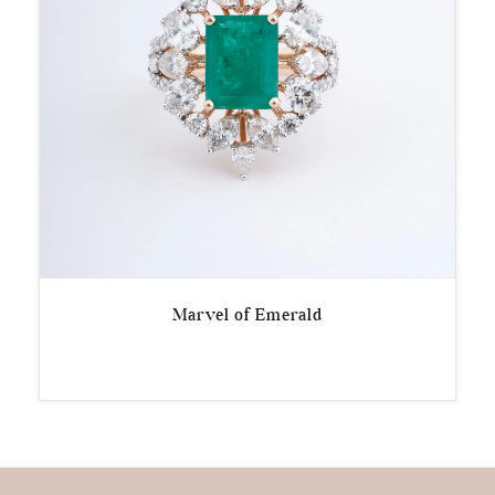
Marvel of Emerald