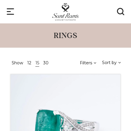
RINGS
Sort by
Show
12
15
30
Filters