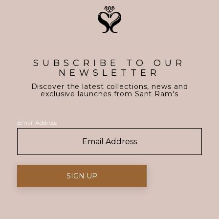
SUBSCRIBE TO OUR
NEWSLETTER
Discover the latest collections, news and
exclusive launches from Sant Ram's
Email Address