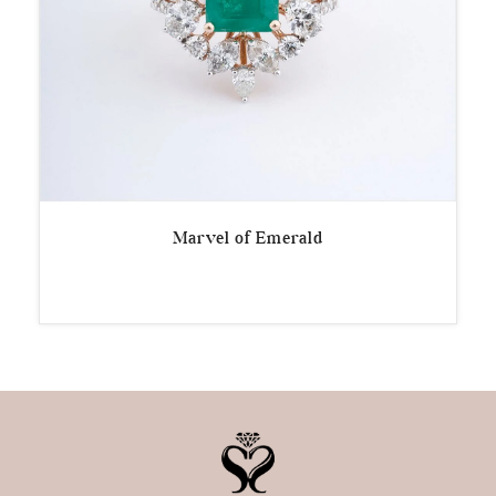
Marvel of Emerald