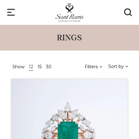
RINGS
Sort by
Show
12
15
30
Filters