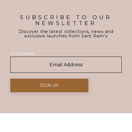
SUBSCRIBE TO OUR
NEWSLETTER
Discover the latest collections, news and
exclusive launches from Sant Ram's
Email Address