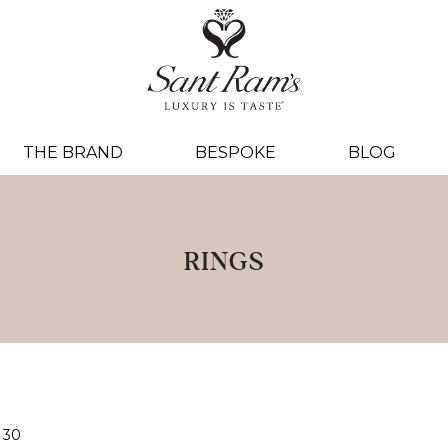
THE BRAND
BESPOKE
BLOG
RINGS
30