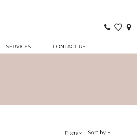
SERVICES
CONTACT US
Sort by
Filters