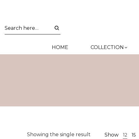
HOME
COLLECTION
Showing the single result
Show
12
15