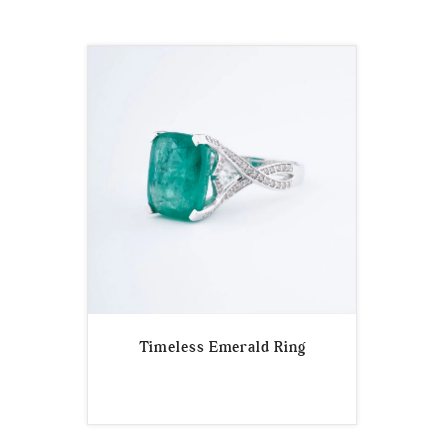
Timeless Emerald Ring