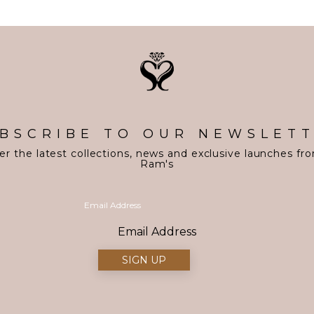
BSCRIBE TO OUR NEWSLET
er the latest collections, news and exclusive launches fr
Ram's
Email Address