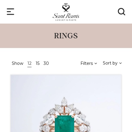
RINGS
Sort by
Show
12
15
30
Filters