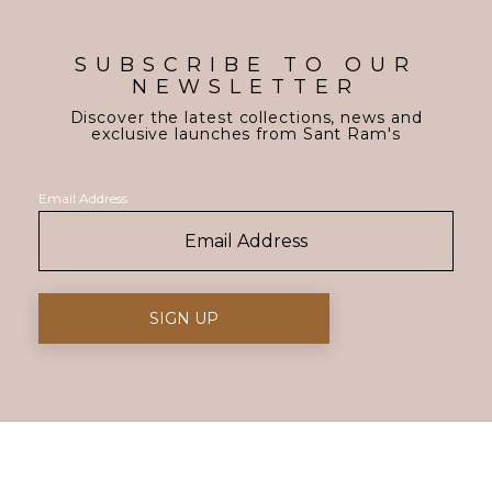
SUBSCRIBE TO OUR
NEWSLETTER
Discover the latest collections, news and
exclusive launches from Sant Ram's
Email Address