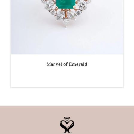
Marvel of Emerald