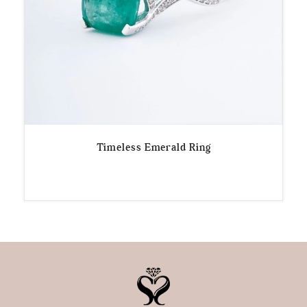
Timeless Emerald Ring