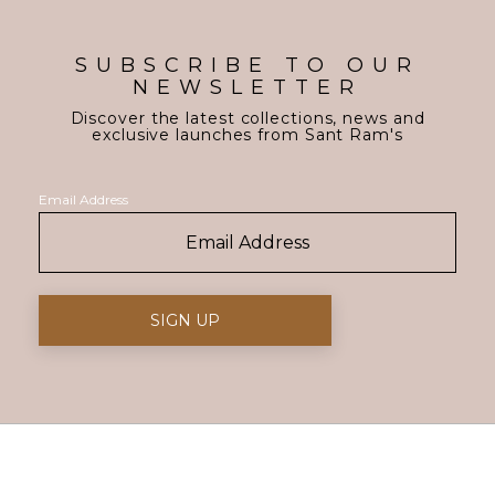
SUBSCRIBE TO OUR
NEWSLETTER
Discover the latest collections, news and
exclusive launches from Sant Ram's
Email Address