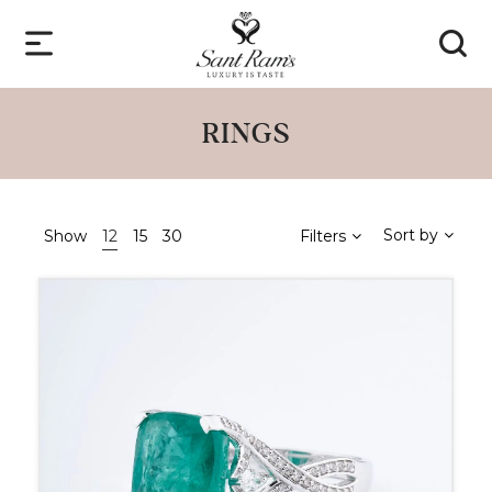
RINGS
Sort by
Show
12
15
30
Filters