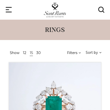
RINGS
Sort by
Show
12
15
30
Filters