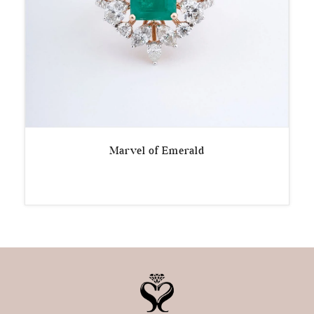
Marvel of Emerald