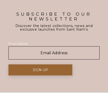
SUBSCRIBE TO OUR
NEWSLETTER
Discover the latest collections, news and
exclusive launches from Sant Ram's
Email Address