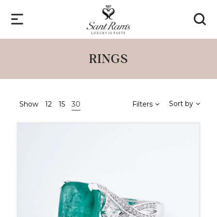
RINGS
Sort by
Show
12
15
30
Filters