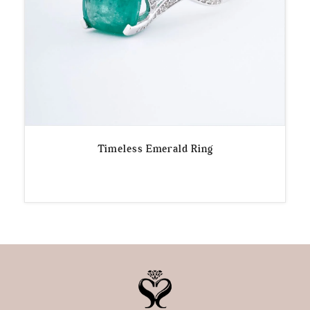
Timeless Emerald Ring