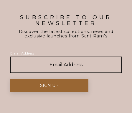
SUBSCRIBE TO OUR
NEWSLETTER
Discover the latest collections, news and
exclusive launches from Sant Ram's
Email Address