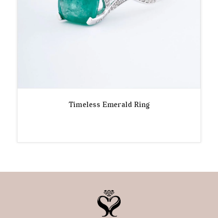
Timeless Emerald Ring