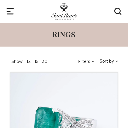
RINGS
Sort by
Show
12
15
30
Filters