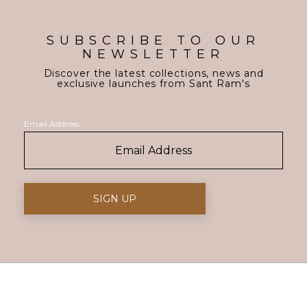
SUBSCRIBE TO OUR
NEWSLETTER
Discover the latest collections, news and
exclusive launches from Sant Ram's
Email Address