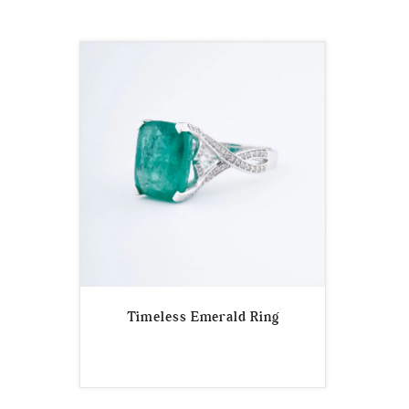
Timeless Emerald Ring