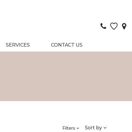
SERVICES
CONTACT US
Sort by
Filters