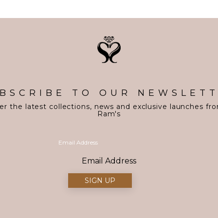
BSCRIBE TO OUR NEWSLET
er the latest collections, news and exclusive launches fr
Ram's
Email Address