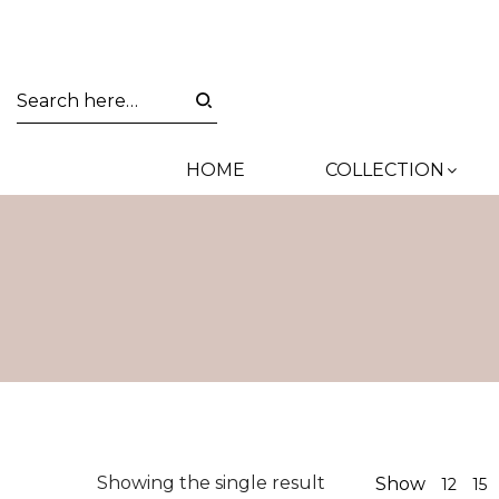
HOME
COLLECTION
Showing the single result
Show
12
15