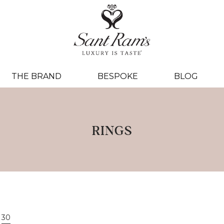
THE BRAND
BESPOKE
BLOG
RINGS
30