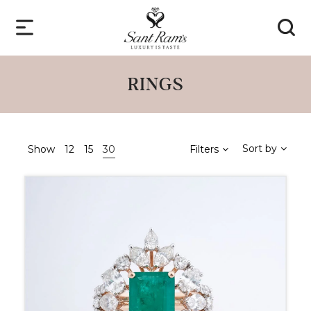
RINGS
Sort by
Show
12
15
30
Filters