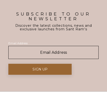
SUBSCRIBE TO OUR
NEWSLETTER
Discover the latest collections, news and
exclusive launches from Sant Ram's
Email Address