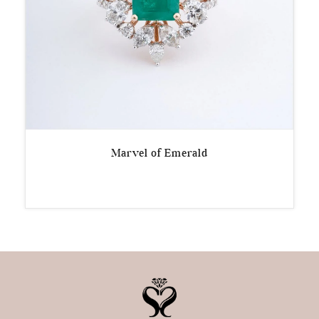
Marvel of Emerald