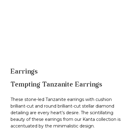
Earrings
Tempting Tanzanite Earrings
These stone-led Tanzanite earrings with cushion
brilliant-cut and round brilliant-cut stellar diamond
detailing are every heart’s desire. The scintillating
beauty of these earrings from our Kanta collection is
accentuated by the minimalistic design.