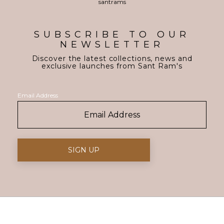
SUBSCRIBE TO OUR
NEWSLETTER
Discover the latest collections, news and
exclusive launches from Sant Ram's
Email Address