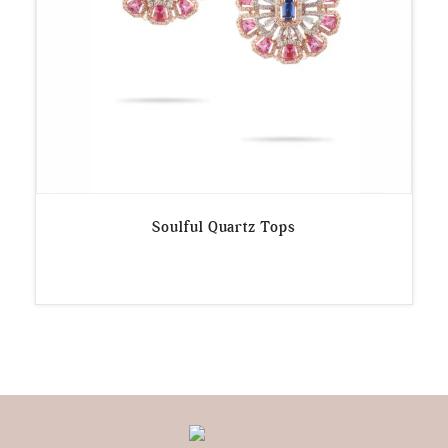
Soulful Quartz Tops