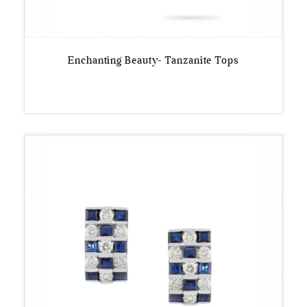
Enchanting Beauty- Tanzanite Tops