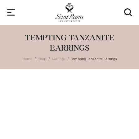
TEMPTING TANZANITE
EARRINGS
Home
Shop
Earrings
Tempting Tanzanite Earrings
/
/
/