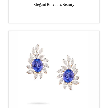
Elegant Emerald Beauty