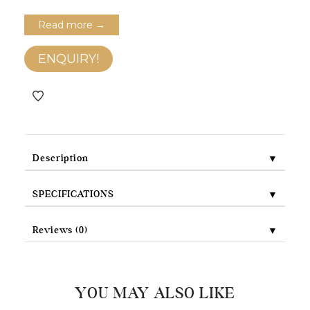
Read more →
ENQUIRY!
▼
Description
▼
SPECIFICATIONS
▼
Reviews (0)
YOU MAY ALSO LIKE