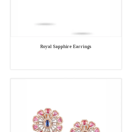
Royal Sapphire Earrings