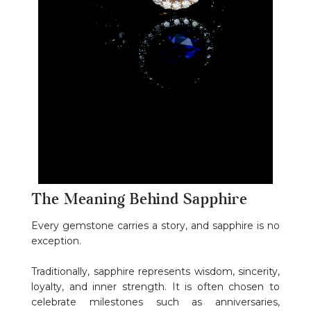
The Meaning Behind Sapphire
Every gemstone carries a story, and sapphire is no
exception.
Traditionally, sapphire represents wisdom, sincerity,
loyalty, and inner strength. It is often chosen to
celebrate milestones such as anniversaries,