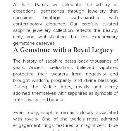
At Sant Ram’s, we celebrate the artistry of
exceptional gemstones through jewellery that
combines heritage craftsmanship with
contemporary elegance. Our carefully curated
sapphire jewellery collection reflects the beauty,
rarity, and sophistication that this extraordinary
gemstone deserves.
A Gemstone with a Royal Legacy
The history of sapphire dates back thousands of
years. Ancient civilizations believed sapphires
protected their wearers from negativity and
brought wisdom, prosperity, and divine blessings.
During the Middle Ages, royalty and clergy
adorned themselves with sapphires as symbols of
truth, loyalty, and honour.
Even today, sapphire remains closely associated
with royalty. One of the world’s most admired
engagement rings features a magnificent blue