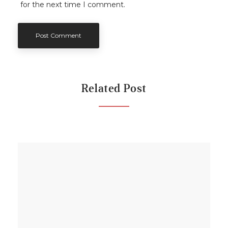
for the next time I comment.
Related Post