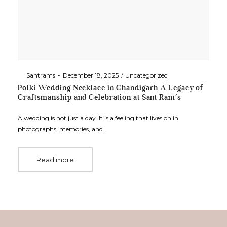
By
Santrams
December 18, 2025
Uncategorized
Polki Wedding Necklace in Chandigarh A Legacy of
Craftsmanship and Celebration at Sant Ram’s
A wedding is not just a day. It is a feeling that lives on in
photographs, memories, and…
Read more