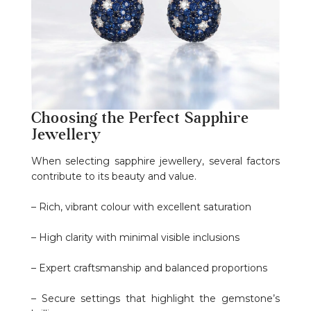
Choosing the Perfect Sapphire
Jewellery
When selecting sapphire jewellery, several factors
contribute to its beauty and value.
– Rich, vibrant colour with excellent saturation
– High clarity with minimal visible inclusions
– Expert craftsmanship and balanced proportions
– Secure settings that highlight the gemstone’s