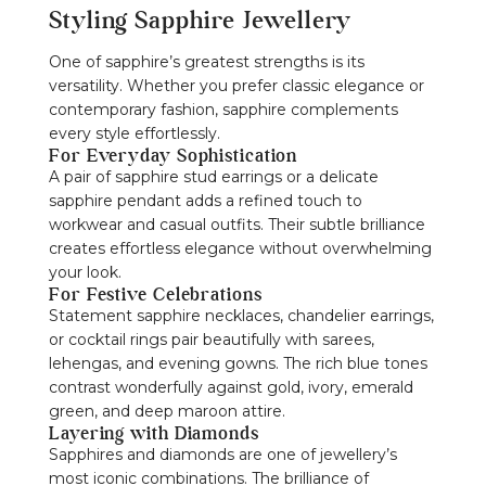
Styling Sapphire Jewellery
One of sapphire’s greatest strengths is its
versatility. Whether you prefer classic elegance or
contemporary fashion, sapphire complements
every style effortlessly.
For Everyday Sophistication
A pair of sapphire stud earrings or a delicate
sapphire pendant adds a refined touch to
workwear and casual outfits. Their subtle brilliance
creates effortless elegance without overwhelming
your look.
For Festive Celebrations
Statement sapphire necklaces, chandelier earrings,
or cocktail rings pair beautifully with sarees,
lehengas, and evening gowns. The rich blue tones
contrast wonderfully against gold, ivory, emerald
green, and deep maroon attire.
Layering with Diamonds
Sapphires and diamonds are one of jewellery’s
most iconic combinations. The brilliance of