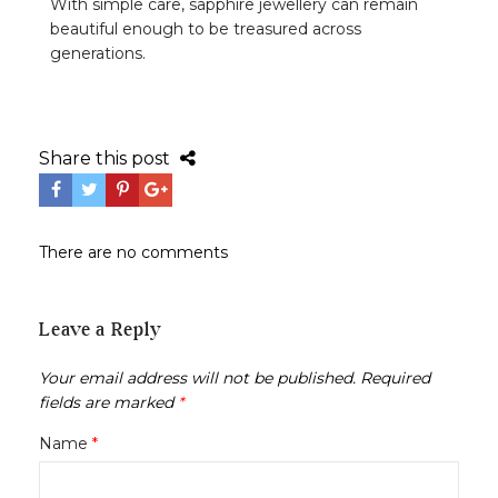
With simple care, sapphire jewellery can remain
beautiful enough to be treasured across
generations.
Share this post
There are no comments
Leave a Reply
Your email address will not be published.
Required
fields are marked
*
Name
*