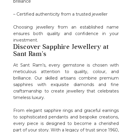
brilliance
– Certified authenticity from a trusted jeweller
Choosing jewellery from an established name
ensures both quality and confidence in your
investment.
Discover Sapphire Jewellery at
Sant Ram's
At Sant Ram’s, every gemstone is chosen with
meticulous attention to quality, colour, and
brilliance. Our skilled artisans combine premium
sapphires with exquisite diamonds and fine
craftsmanship to create jewellery that celebrates
timeless luxury.
From elegant sapphire rings and graceful earrings
to sophisticated pendants and bespoke creations,
every piece is designed to become a cherished
part of your story. With a legacy of trust since 1960,