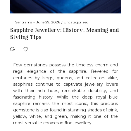
By
Santrams
June 29, 2026
Uncategorized
Sapphire Jewellery: History, Meaning and
Styling Tips
Few gemstones possess the timeless charm and
regal elegance of the sapphire. Revered for
centuries by kings, queens, and collectors alike,
sapphires continue to captivate jewellery lovers
with their rich hues, remarkable durability, and
fascinating history. While the deep royal blue
sapphire remains the most iconic, this precious
gemstone is also found in stunning shades of pink,
yellow, white, and green, making it one of the
most versatile choices in fine jewellery.