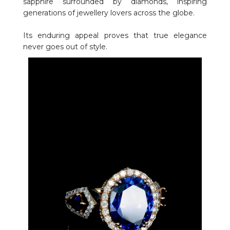
sapphire surrounded by diamonds, inspiring
generations of jewellery lovers across the globe.
Its enduring appeal proves that true elegance
never goes out of style.