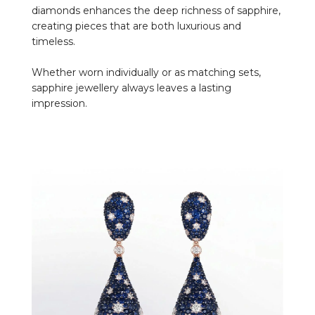
diamonds enhances the deep richness of sapphire,
creating pieces that are both luxurious and
timeless.
Whether worn individually or as matching sets,
sapphire jewellery always leaves a lasting
impression.