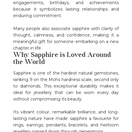
engagements, birthdays, and achievements
because it symbolizes lasting relationships and
enduring commitment.
Many people also associate sapphire with clarity of
thought, calmness, and confidence, making it a
meaningful gift for someone embarking on a new
chapter in life.
Why Sapphire is Loved Around
the World
Sapphire is one of the hardest natural gemstones,
ranking 9 on the Mohs hardness scale, second only
to diamonds. This exceptional durability makes it
ideal for jewellery that can be worn every day
without compromising its beauty.
Its vibrant colour, remarkable brilliance, and long-
lasting nature have made sapphire a favourite for
rings, earrings, pendants, bracelets, and heirloom
jewellery passed down through generations.