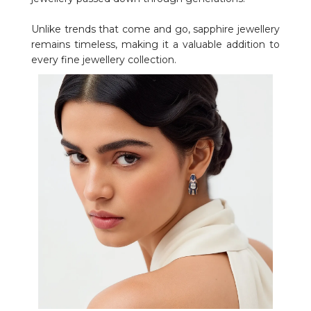
Unlike trends that come and go, sapphire jewellery
remains timeless, making it a valuable addition to
every fine jewellery collection.