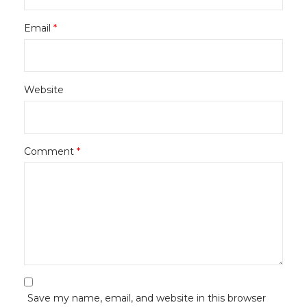
Email
*
Website
Comment
*
Save my name, email, and website in this browser