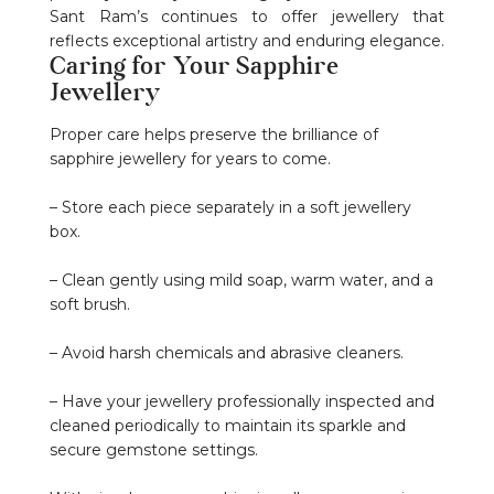
Sant Ram’s continues to offer jewellery that
reflects exceptional artistry and enduring elegance.
Caring for Your Sapphire
Jewellery
Proper care helps preserve the brilliance of
sapphire jewellery for years to come.
– Store each piece separately in a soft jewellery
box.
– Clean gently using mild soap, warm water, and a
soft brush.
– Avoid harsh chemicals and abrasive cleaners.
– Have your jewellery professionally inspected and
cleaned periodically to maintain its sparkle and
secure gemstone settings.