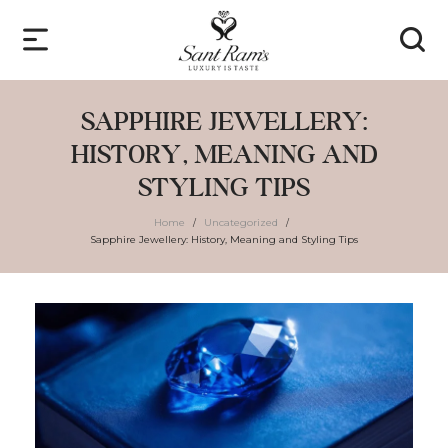
SAPPHIRE JEWELLERY:
HISTORY, MEANING AND
STYLING TIPS
Home
Uncategorized
/
/
Sapphire Jewellery: History, Meaning and Styling Tips