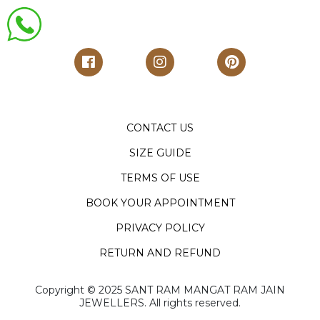
CONTACT US
SIZE GUIDE
TERMS OF USE
BOOK YOUR APPOINTMENT
PRIVACY POLICY
RETURN AND REFUND
Copyright ©️ 2025 SANT RAM MANGAT RAM JAIN
JEWELLERS. All rights reserved.