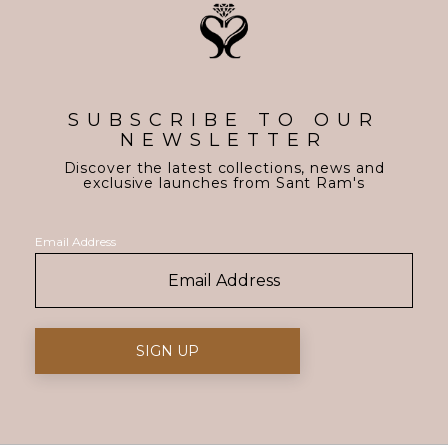
SUBSCRIBE TO OUR
NEWSLETTER
Discover the latest collections, news and
exclusive launches from Sant Ram's
Email Address