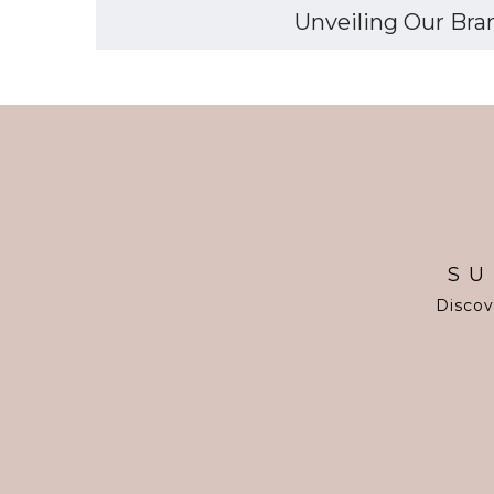
Unveiling Our Bran
SU
Discov