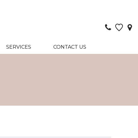
SERVICES
CONTACT US