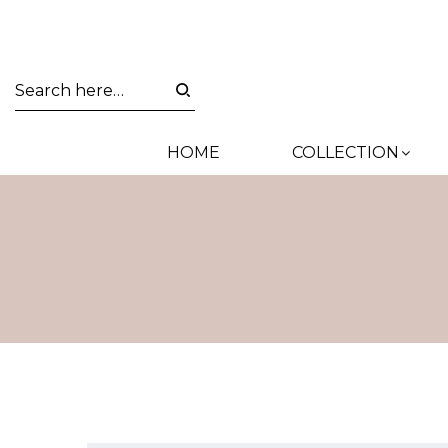
HOME
COLLECTION