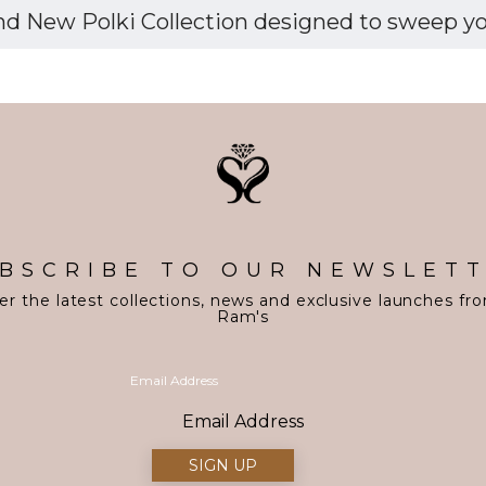
d New Polki Collection designed to sweep you 
BSCRIBE TO OUR NEWSLET
er the latest collections, news and exclusive launches fr
Ram's
Email Address