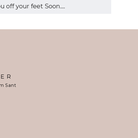
off your feet Soon....
TER
om Sant