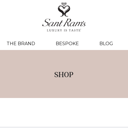
THE BRAND
BESPOKE
BLOG
SHOP