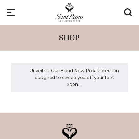
SHOP
Unveiling Our Brand New Polki Collection
designed to sweep you off your feet
Soon....