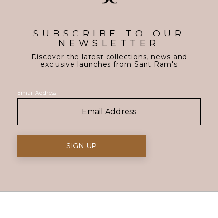
SUBSCRIBE TO OUR
NEWSLETTER
Discover the latest collections, news and
exclusive launches from Sant Ram's
Email Address