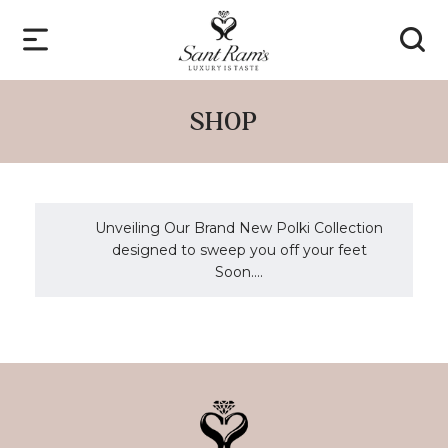
SHOP
Unveiling Our Brand New Polki Collection
designed to sweep you off your feet
Soon....