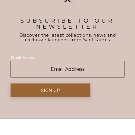
SUBSCRIBE TO OUR
NEWSLETTER
Discover the latest collections, news and
exclusive launches from Sant Ram's
Email Address