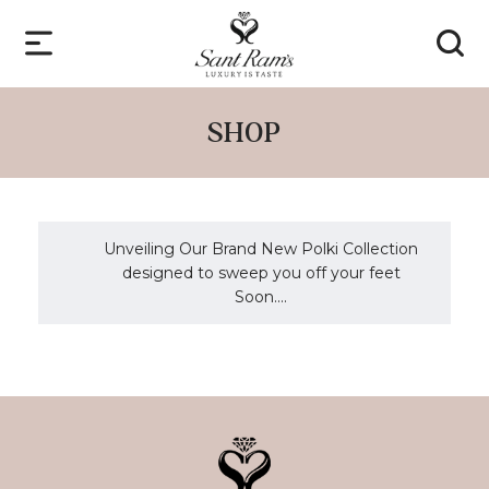
SHOP
Unveiling Our Brand New Polki Collection
designed to sweep you off your feet
Soon....