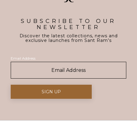
SUBSCRIBE TO OUR
NEWSLETTER
Discover the latest collections, news and
exclusive launches from Sant Ram's
Email Address