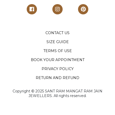
CONTACT US
SIZE GUIDE
TERMS OF USE
BOOK YOUR APPOINTMENT
PRIVACY POLICY
RETURN AND REFUND
Copyright ©️ 2025 SANT RAM MANGAT RAM JAIN
JEWELLERS. All rights reserved.