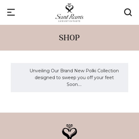
SHOP
Unveiling Our Brand New Polki Collection
designed to sweep you off your feet
Soon....