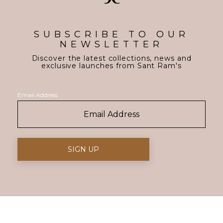
SUBSCRIBE TO OUR
NEWSLETTER
Discover the latest collections, news and
exclusive launches from Sant Ram's
Email Address