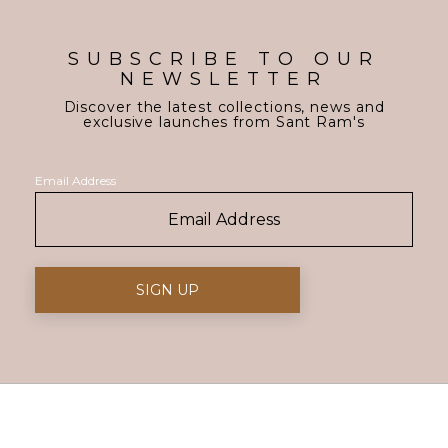
SUBSCRIBE TO OUR
NEWSLETTER
Discover the latest collections, news and
exclusive launches from Sant Ram's
Email Address