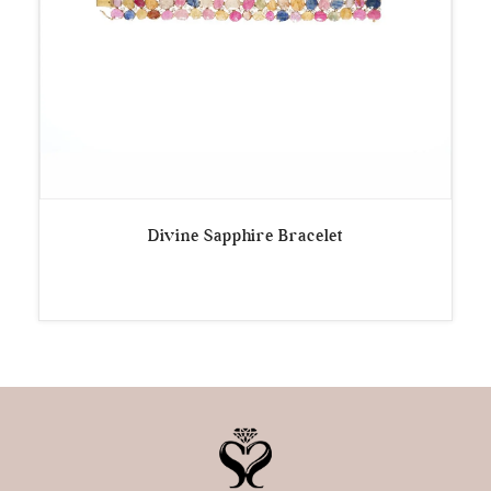
Divine Sapphire Bracelet