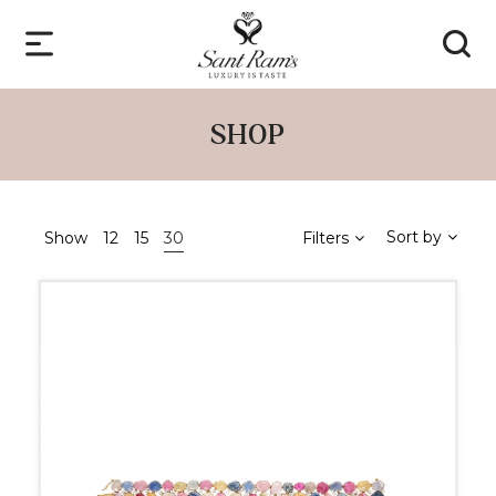
SHOP
Sort by
Show
12
15
30
Filters