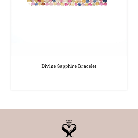
Divine Sapphire Bracelet