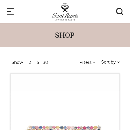
SHOP
Sort by
Show
12
15
30
Filters