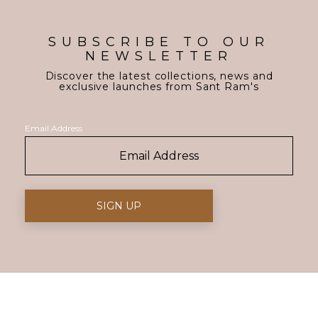
SUBSCRIBE TO OUR
NEWSLETTER
Discover the latest collections, news and
exclusive launches from Sant Ram's
Email Address