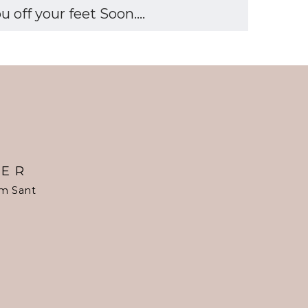
off your feet Soon....
TER
om Sant