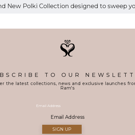
d New Polki Collection designed to sweep you 
BSCRIBE TO OUR NEWSLET
er the latest collections, news and exclusive launches fr
Ram's
Email Address