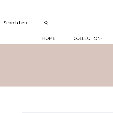
HOME
COLLECTION