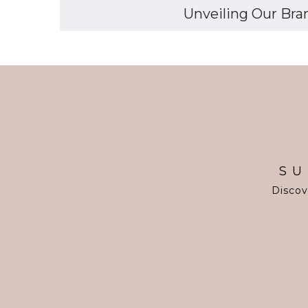
Unveiling Our Bran
SU
Discov