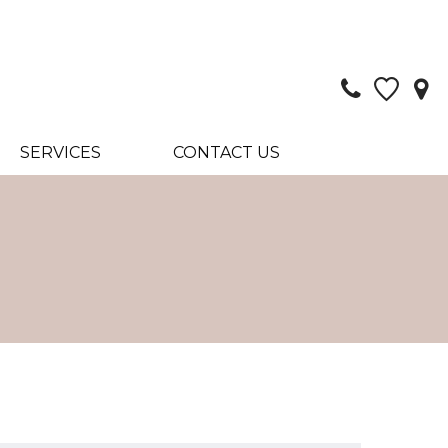
SERVICES
CONTACT US