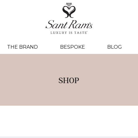
THE BRAND
BESPOKE
BLOG
SHOP