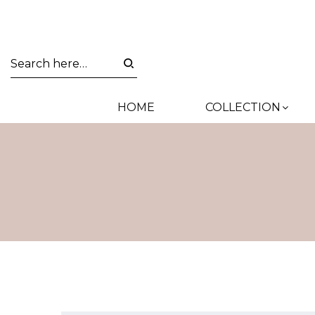
HOME
COLLECTION