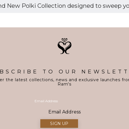
d New Polki Collection designed to sweep you 
BSCRIBE TO OUR NEWSLET
er the latest collections, news and exclusive launches fr
Ram's
Email Address