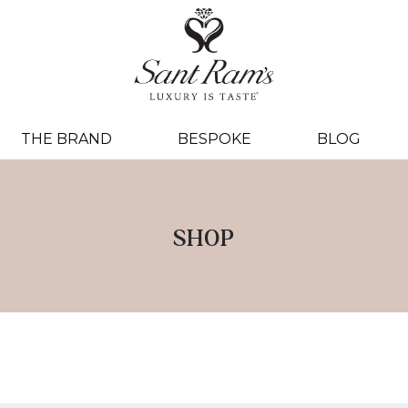
THE BRAND
BESPOKE
BLOG
SHOP