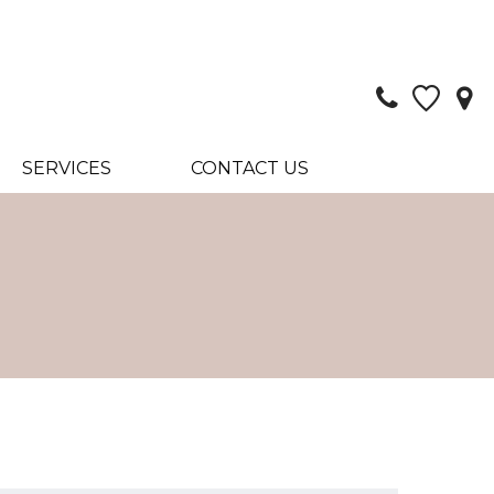
SERVICES
CONTACT US