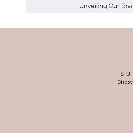
Unveiling Our Bran
SU
Discov