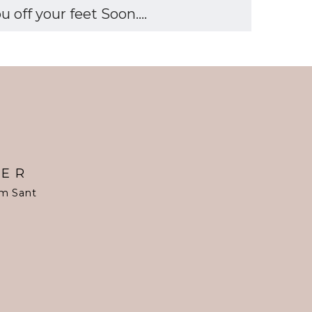
off your feet Soon....
TER
om Sant