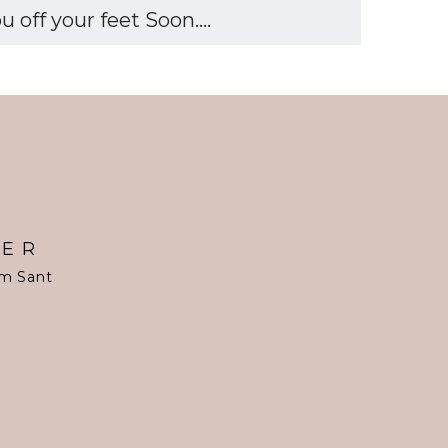
off your feet Soon....
TER
om Sant