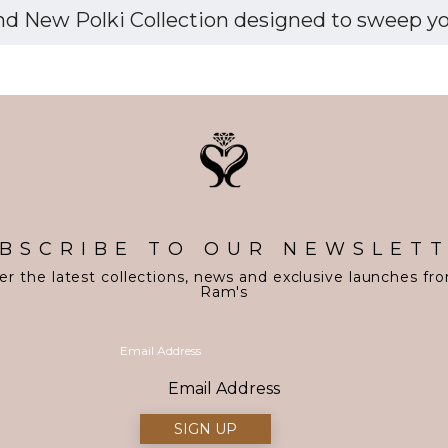
d New Polki Collection designed to sweep you 
BSCRIBE TO OUR NEWSLET
er the latest collections, news and exclusive launches fr
Ram's
Email Address