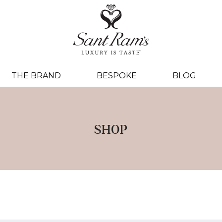
THE BRAND
BESPOKE
BLOG
SHOP