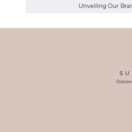
Unveiling Our Bran
SU
Discov