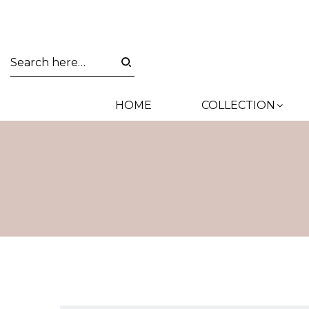
HOME
COLLECTION