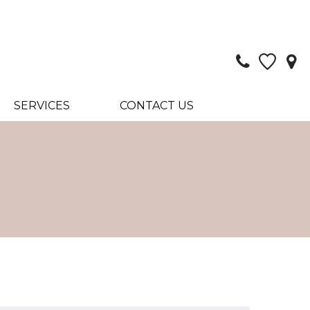
SERVICES
CONTACT US