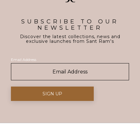
SUBSCRIBE TO OUR
NEWSLETTER
Discover the latest collections, news and
exclusive launches from Sant Ram's
Email Address