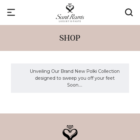
SHOP
Unveiling Our Brand New Polki Collection
designed to sweep you off your feet
Soon....