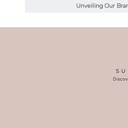
Unveiling Our Bran
SU
Discov