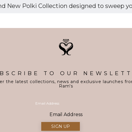
d New Polki Collection designed to sweep you 
BSCRIBE TO OUR NEWSLET
er the latest collections, news and exclusive launches fr
Ram's
Email Address