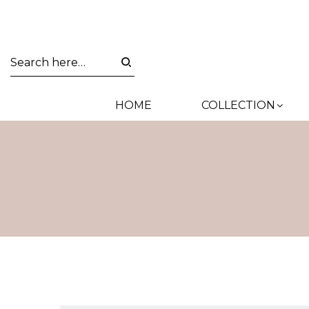
HOME
COLLECTION