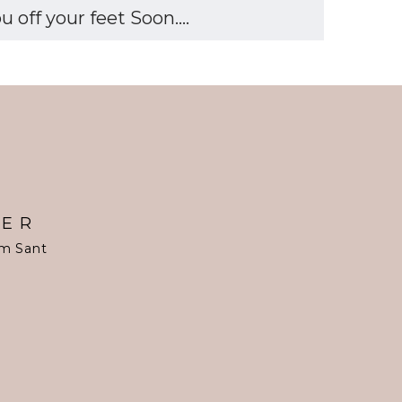
off your feet Soon....
TER
om Sant