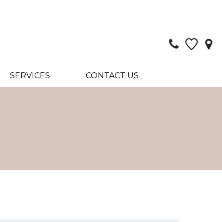
SERVICES
CONTACT US