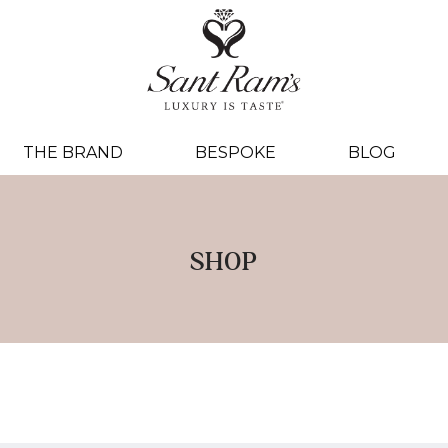
THE BRAND
BESPOKE
BLOG
SHOP