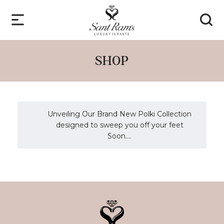
SHOP
Unveiling Our Brand New Polki Collection
designed to sweep you off your feet
Soon....