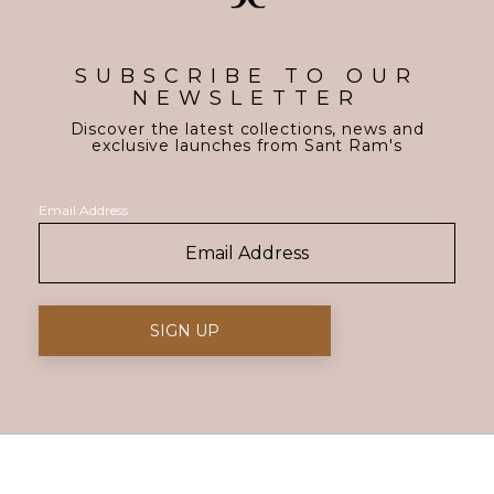
SUBSCRIBE TO OUR
NEWSLETTER
Discover the latest collections, news and
exclusive launches from Sant Ram's
Email Address