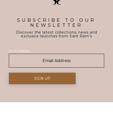
SUBSCRIBE TO OUR
NEWSLETTER
Discover the latest collections, news and
exclusive launches from Sant Ram's
Email Address