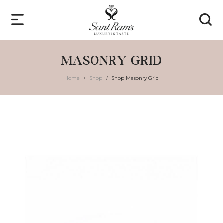
MASONRY GRID
Home
Shop
Shop Masonry Grid
/
/