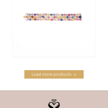
Load more products