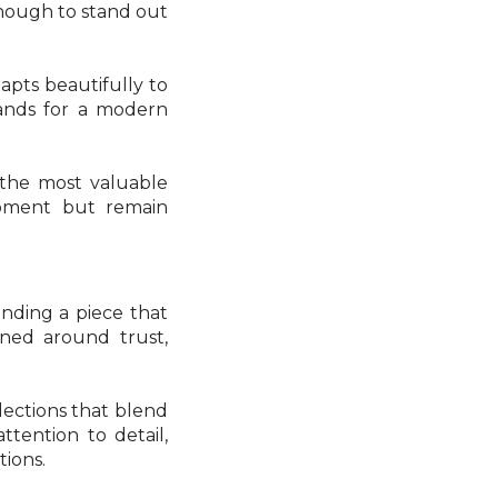
enough to stand out
dapts beautifully to
bands for a modern
f the most valuable
moment but remain
inding a piece that
gned around trust,
lections that blend
ttention to detail,
tions.