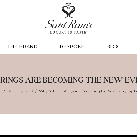
THE BRAND
BESPOKE
BLOG
 RINGS ARE BECOMING THE NEW E
e
Uncategorized
Why Solitaire Rings Are Becoming the New Everyday L
/
/