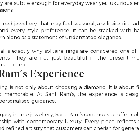
They are subtle enough for everyday wear yet luxurious 
sions.
gned jewellery that may feel seasonal, a solitaire ring a
and every style preference. It can be stacked with 
rn alone as a statement of understated elegance.
al is exactly why solitaire rings are considered one o
ments. They are not just beautiful in the present 
rs to come.
 Ram’s Experience
 ring is not only about choosing a diamond. It is about f
d memorable. At Sant Ram’s, the experience is desi
personalised guidance.
gacy in fine jewellery, Sant Ram’s continues to offer col
ship with contemporary luxury. Every piece reflects a
nd refined artistry that customers can cherish for genera