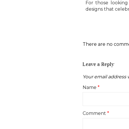
For those looking 
designs that celeb
There are no comm
Leave a Reply
Your email address w
Name
*
Comment
*