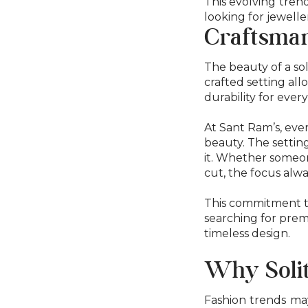
This evolving tren
looking for jewelle
Craftsman
The beauty of a sol
crafted setting al
durability for ever
At Sant Ram’s, ever
beauty. The settin
it. Whether someone
cut, the focus alw
This commitment t
searching for premi
timeless design.
Why Solit
Fashion trends may