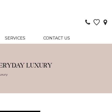
SERVICES
CONTACT US
VERYDAY LUXURY
uxury