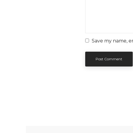
Save my name, ema