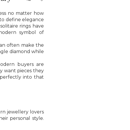
less no matter how
e to define elegance
solitaire rings have
modern symbol of
y can often make the
ingle diamond while
odern buyers are
ay want pieces they
perfectly into that
rn jewellery lovers
ir personal style.