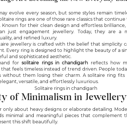
may evolve every season, but some styles remain time
litaire rings are one of those rare classics that continu
 Known for their clean design and effortless brilliance, 
n just engagement jewellery. Today, they are a 
uality, and refined luxury.
taire jewellery is crafted with the belief that simplicit
t. Every ring is designed to highlight the beauty of a s
ful and sophisticated aesthetic.
mand for
solitaire rings in chandigarh
reflects how m
 that feels timeless instead of trend driven. People tod
 without them losing their charm. A solitaire ring fits 
 elegant, versatile, and effortlessly luxurious.
y of Minimalism in Jewellery
r only about heavy designs or elaborate detailing. Mode
s minimal and meaningful pieces that complement the
esent this shift beautifully.