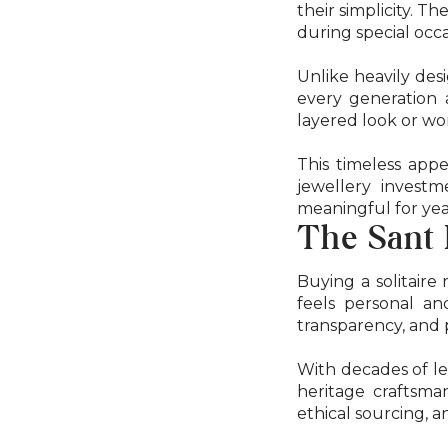
their simplicity. 
during special occa
Unlike heavily desi
every generation 
layered look or wo
This timeless appe
jewellery invest
meaningful for yea
The Sant
Buying a solitaire
feels personal an
transparency, and 
With decades of le
heritage craftsman
ethical sourcing, a