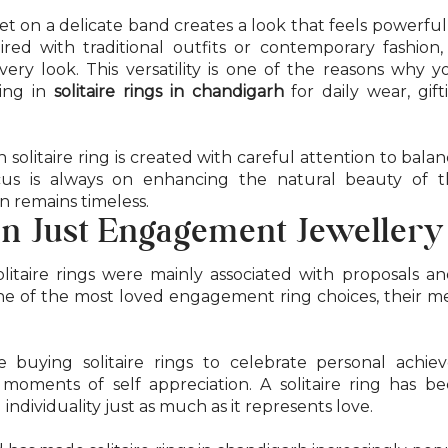
et on a delicate band creates a look that feels powerful
ed with traditional outfits or contemporary fashion, 
every look. This versatility is one of the reasons why
ting in
solitaire rings in chandigarh
for daily wear, gif
 solitaire ring is created with careful attention to bala
focus is always on enhancing the natural beauty of 
n remains timeless.
n Just Engagement Jewellery
olitaire rings were mainly associated with proposals a
one of the most loved engagement ring choices, their 
buying solitaire rings to celebrate personal achiev
d moments of self appreciation. A solitaire ring has 
dividuality just as much as it represents love.