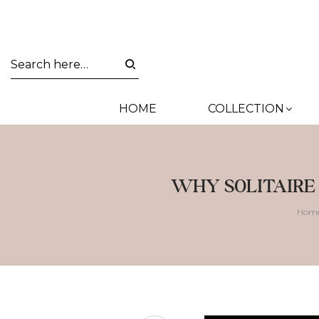
HOME
COLLECTION
WHY SOLITAIRE
Hom