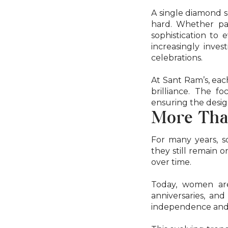
A single diamond s
hard. Whether pair
sophistication to 
increasingly inves
celebrations.
At Sant Ram’s, each
brilliance. The 
ensuring the desig
More Tha
For many years, s
they still remain 
over time.
Today, women are 
anniversaries, an
independence and in