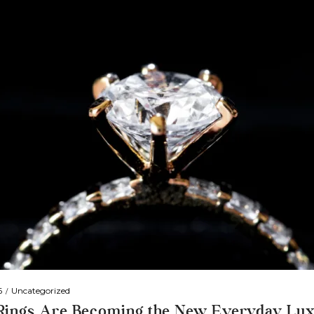
6
Uncategorized
 Rings Are Becoming the New Everyday Lu