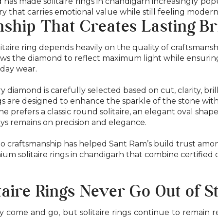
d has made solitaire rings in chandigarh increasingly p
ry that carries emotional value while still feeling moder
ship That Creates Lasting Bri
itaire ring depends heavily on the quality of craftsmanshi
lows the diamond to reflect maximum light while ensuri
yday wear.
y diamond is carefully selected based on cut, clarity, bril
gs are designed to enhance the sparkle of the stone wi
 prefers a classic round solitaire, an elegant oval shap
ays remains on precision and elegance.
o craftsmanship has helped Sant Ram’s build trust am
um solitaire rings in chandigarh that combine certified 
aire Rings Never Go Out of S
 come and go, but solitaire rings continue to remain 