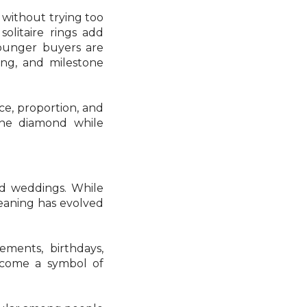
 without trying too
solitaire rings add
 younger buyers are
ting, and milestone
nce, proportion, and
the diamond while
nd weddings. While
meaning has evolved
ements, birthdays,
become a symbol of