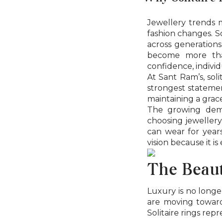
Jewellery trends 
fashion changes. So
across generations.
become more tha
confidence, individ
At Sant Ram’s, soli
strongest statemen
maintaining a grace
The growing de
choosing jewellery
can wear for years
vision because it is
The Beaut
Luxury is no longe
are moving toward
Solitaire rings repr