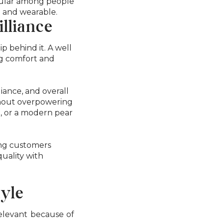
opular among people
n and wearable.
lliance
p behind it. A well
ng comfort and
liance, and overall
thout overpowering
e, or a modern pear
ong customers
quality with
tyle
relevant because of