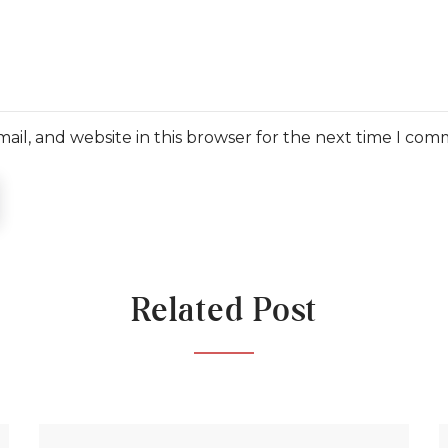
il, and website in this browser for the next time I com
Related Post