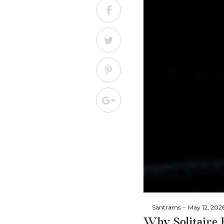
By
Santrams
May 12, 202
Why Solitaire