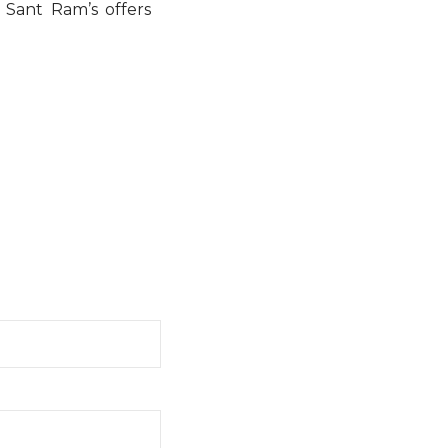
, Sant Ram’s offers