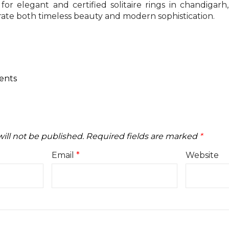
for elegant and certified solitaire rings in chandigarh
rate both timeless beauty and modern sophistication.
ents
ill not be published.
Required fields are marked
*
Email
*
Website