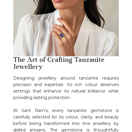
The Art of Crafting Tanzanite
Jewellery
Designing jewellery around tanzanite requires
precision and expertise. Its rich colour deserves
settings that enhance its natural brilliance while
providing lasting protection.
At Sant Ram’s, every tanzanite gemstone is
carefully selected for its colour, clarity, and beauty
before being transformed into fine jewellery by
skilled artisans. The gemstone is thoughtfully