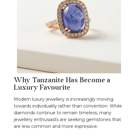
Why Tanzanite Has Become a
Luxury Favourite
Modern luxury jewellery is increasingly moving
towards individuality rather than convention. While
diamonds continue to remain timeless, many
jewellery enthusiasts are seeking gemstones that
are less common and more expressive.