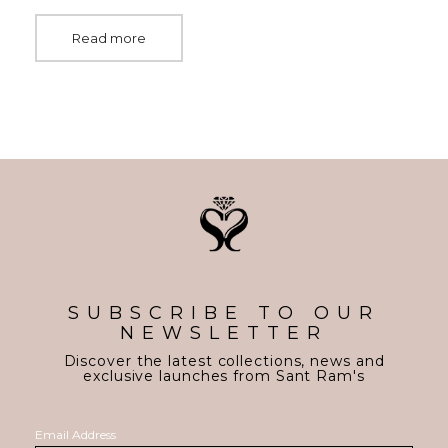
Read more
SUBSCRIBE TO OUR
NEWSLETTER
Discover the latest collections, news and
exclusive launches from Sant Ram's
Email Address