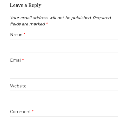
Leave a Reply
Your email address will not be published.
Required
fields are marked
*
Name
*
Email
*
Website
Comment
*