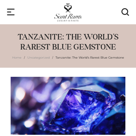
TANZANITE: THE WORLD’S
RAREST BLUE GEMSTONE
Home
Uncategorized
Tanzanite: The World’s Rarest Blue Gemstone
/
/