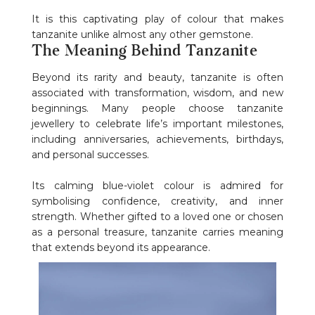
It is this captivating play of colour that makes
tanzanite unlike almost any other gemstone.
The Meaning Behind Tanzanite
Beyond its rarity and beauty, tanzanite is often
associated with transformation, wisdom, and new
beginnings. Many people choose tanzanite
jewellery to celebrate life’s important milestones,
including anniversaries, achievements, birthdays,
and personal successes.
Its calming blue-violet colour is admired for
symbolising confidence, creativity, and inner
strength. Whether gifted to a loved one or chosen
as a personal treasure, tanzanite carries meaning
that extends beyond its appearance.