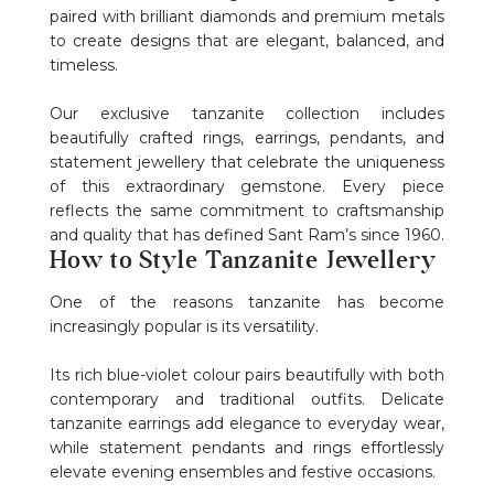
paired with brilliant diamonds and premium metals
to create designs that are elegant, balanced, and
timeless.
Our exclusive tanzanite collection includes
beautifully crafted rings, earrings, pendants, and
statement jewellery that celebrate the uniqueness
of this extraordinary gemstone. Every piece
reflects the same commitment to craftsmanship
and quality that has defined Sant Ram’s since 1960.
How to Style Tanzanite Jewellery
One of the reasons tanzanite has become
increasingly popular is its versatility.
Its rich blue-violet colour pairs beautifully with both
contemporary and traditional outfits. Delicate
tanzanite earrings add elegance to everyday wear,
while statement pendants and rings effortlessly
elevate evening ensembles and festive occasions.