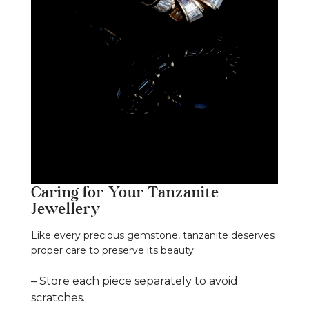
Caring for Your Tanzanite
Jewellery
Like every precious gemstone, tanzanite deserves
proper care to preserve its beauty.
– Store each piece separately to avoid
scratches.