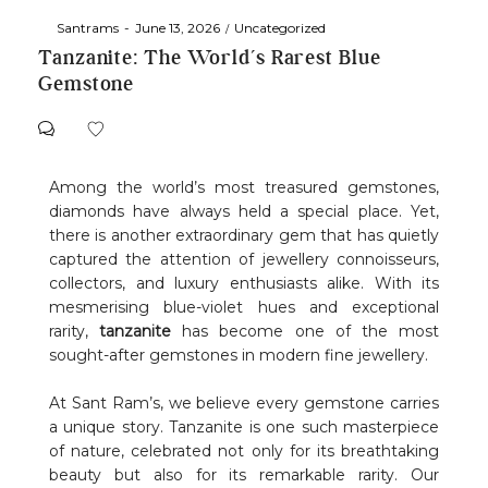
By
Santrams
June 13, 2026
Uncategorized
Tanzanite: The World’s Rarest Blue
Gemstone
Among the world’s most treasured gemstones,
diamonds have always held a special place. Yet,
there is another extraordinary gem that has quietly
captured the attention of jewellery connoisseurs,
collectors, and luxury enthusiasts alike. With its
mesmerising blue-violet hues and exceptional
rarity,
tanzanite
has become one of the most
sought-after gemstones in modern fine jewellery.
At Sant Ram’s, we believe every gemstone carries
a unique story. Tanzanite is one such masterpiece
of nature, celebrated not only for its breathtaking
beauty but also for its remarkable rarity. Our