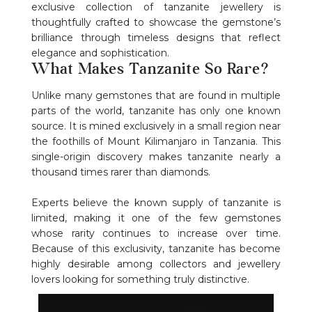
exclusive collection of tanzanite jewellery is
thoughtfully crafted to showcase the gemstone’s
brilliance through timeless designs that reflect
elegance and sophistication.
What Makes Tanzanite So Rare?
Unlike many gemstones that are found in multiple
parts of the world, tanzanite has only one known
source. It is mined exclusively in a small region near
the foothills of Mount Kilimanjaro in Tanzania. This
single-origin discovery makes tanzanite nearly a
thousand times rarer than diamonds.
Experts believe the known supply of tanzanite is
limited, making it one of the few gemstones
whose rarity continues to increase over time.
Because of this exclusivity, tanzanite has become
highly desirable among collectors and jewellery
lovers looking for something truly distinctive.