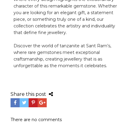
character of this remarkable gemstone. Whether
you are looking for an elegant gift, a statement
piece, or something truly one of a kind, our
collection celebrates the artistry and individuality
that define fine jewellery.
Discover the world of tanzanite at Sant Ram’s,
where rare gemstones meet exceptional
craftsmanship, creating jewellery that is as
unforgettable as the moments it celebrates.
Share this post
There are no comments