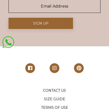
CONTACT US
SIZE GUIDE
TERMS OF USE