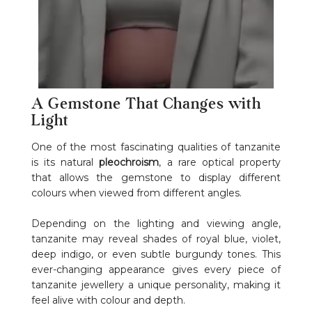
A Gemstone That Changes with
Light
One of the most fascinating qualities of tanzanite
is its natural
pleochroism
, a rare optical property
that allows the gemstone to display different
colours when viewed from different angles.
Depending on the lighting and viewing angle,
tanzanite may reveal shades of royal blue, violet,
deep indigo, or even subtle burgundy tones. This
ever-changing appearance gives every piece of
tanzanite jewellery a unique personality, making it
feel alive with colour and depth.