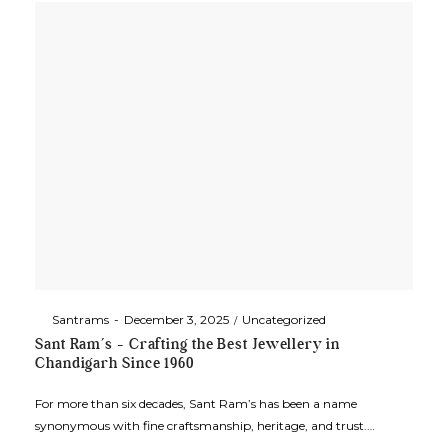
By
Santrams
December 3, 2025
Uncategorized
Sant Ram’s – Crafting the Best Jewellery in
Chandigarh Since 1960
For more than six decades, Sant Ram’s has been a name
synonymous with fine craftsmanship, heritage, and trust.…