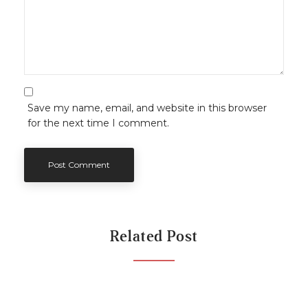
Save my name, email, and website in this browser
for the next time I comment.
Related Post