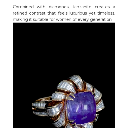
Combined with diamonds, tanzanite creates a
refined contrast that feels luxurious yet timeless,
making it suitable for women of every generation.