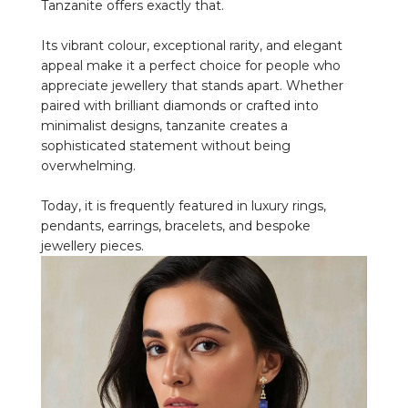
Tanzanite offers exactly that.
Its vibrant colour, exceptional rarity, and elegant
appeal make it a perfect choice for people who
appreciate jewellery that stands apart. Whether
paired with brilliant diamonds or crafted into
minimalist designs, tanzanite creates a
sophisticated statement without being
overwhelming.
Today, it is frequently featured in luxury rings,
pendants, earrings, bracelets, and bespoke
jewellery pieces.