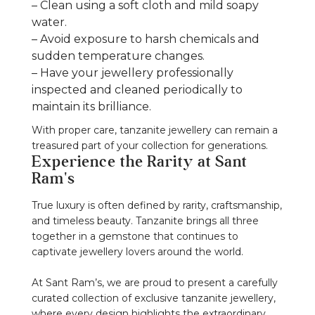
– Clean using a soft cloth and mild soapy
water.
– Avoid exposure to harsh chemicals and
sudden temperature changes.
– Have your jewellery professionally
inspected and cleaned periodically to
maintain its brilliance.
With proper care, tanzanite jewellery can remain a
treasured part of your collection for generations.
Experience the Rarity at Sant
Ram's
True luxury is often defined by rarity, craftsmanship,
and timeless beauty. Tanzanite brings all three
together in a gemstone that continues to
captivate jewellery lovers around the world.
At Sant Ram’s, we are proud to present a carefully
curated collection of exclusive tanzanite jewellery,
where every design highlights the extraordinary