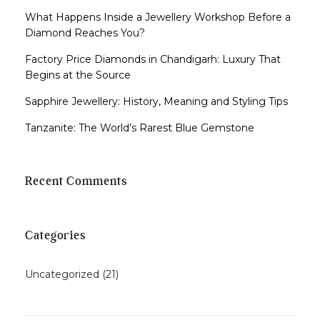
What Happens Inside a Jewellery Workshop Before a
Diamond Reaches You?
Factory Price Diamonds in Chandigarh: Luxury That
Begins at the Source
Sapphire Jewellery: History, Meaning and Styling Tips
Tanzanite: The World’s Rarest Blue Gemstone
Recent Comments
Categories
Uncategorized
(21)