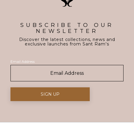
SUBSCRIBE TO OUR
NEWSLETTER
Discover the latest collections, news and
exclusive launches from Sant Ram's
Email Address