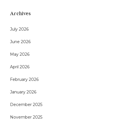
Archives
July 2026
June 2026
May 2026
April 2026
February 2026
January 2026
December 2025
November 2025