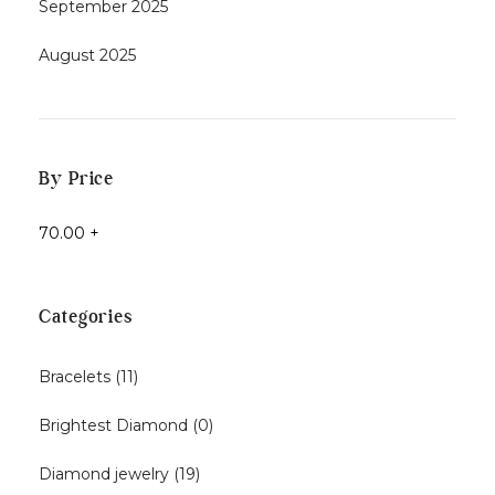
September 2025
August 2025
By Price
70.00
+
Categories
Bracelets
(11)
Brightest Diamond
(0)
Diamond jewelry
(19)