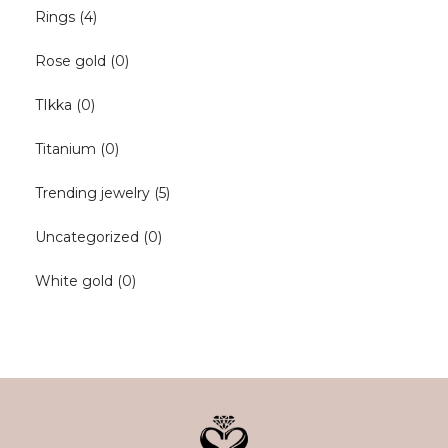
Rings
(4)
Rose gold
(0)
TIkka
(0)
Titanium
(0)
Trending jewelry
(5)
Uncategorized
(0)
White gold
(0)