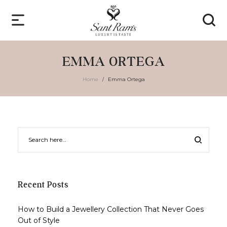
EMMA ORTEGA
Home
Emma Ortega
/
Recent Posts
How to Build a Jewellery Collection That Never Goes
Out of Style