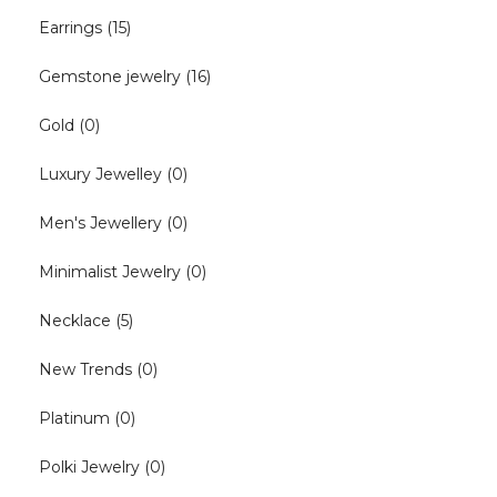
Earrings
(15)
Gemstone jewelry
(16)
Gold
(0)
Luxury Jewelley
(0)
Men's Jewellery
(0)
Minimalist Jewelry
(0)
Necklace
(5)
New Trends
(0)
Platinum
(0)
Polki Jewelry
(0)