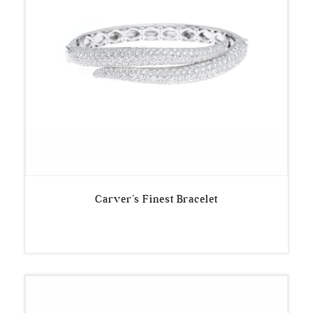
Carver’s Finest Bracelet