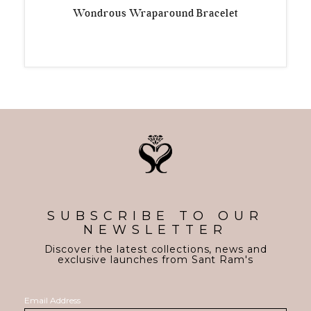
Wondrous Wraparound Bracelet
SUBSCRIBE TO OUR
NEWSLETTER
Discover the latest collections, news and
exclusive launches from Sant Ram's
Email Address