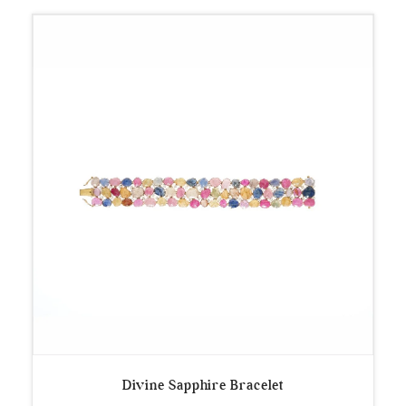
Divine Sapphire Bracelet