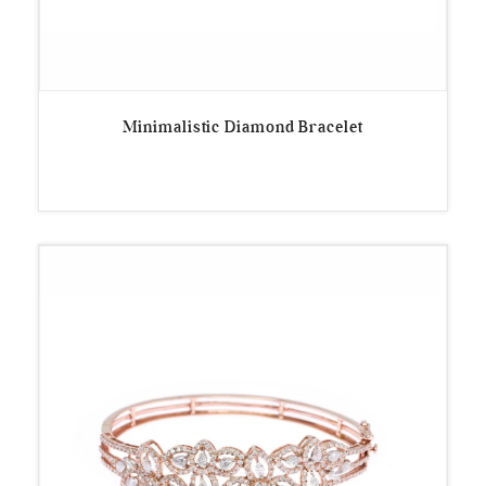
Minimalistic Diamond Bracelet