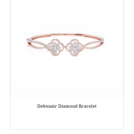
Debonair Diamond Bracelet