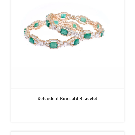
Splendent Emerald Bracelet