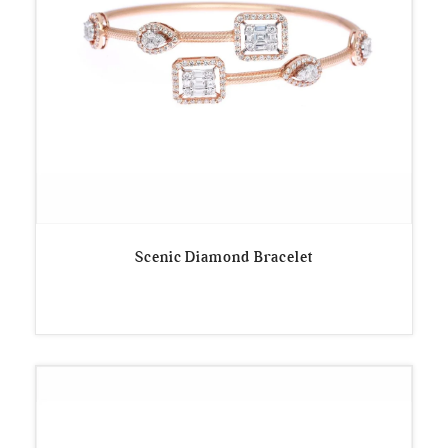
Scenic Diamond Bracelet