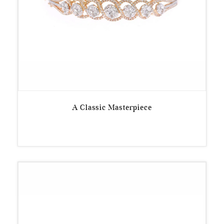
A Classic Masterpiece