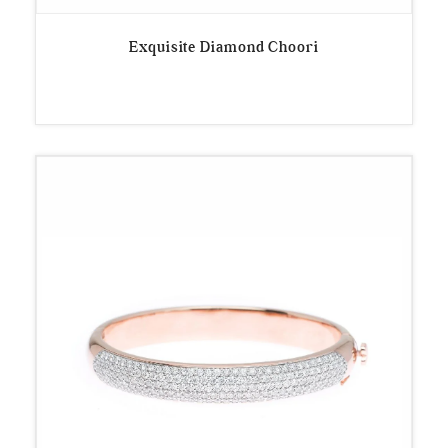
Exquisite Diamond Choori