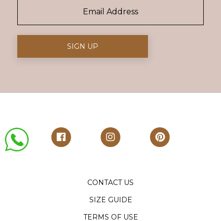
CONTACT US
SIZE GUIDE
TERMS OF USE