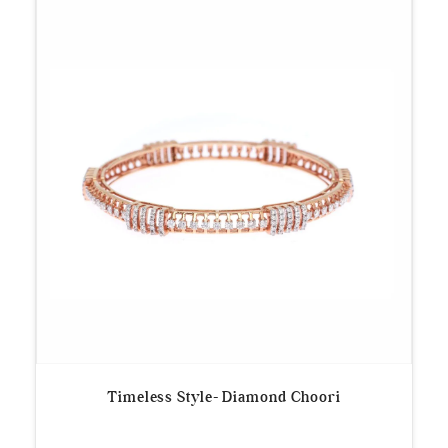
Timeless Style- Diamond Choori