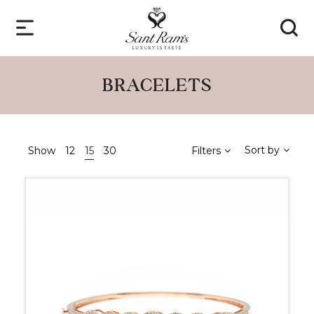
BRACELETS
Sort by
Show
12
15
30
Filters