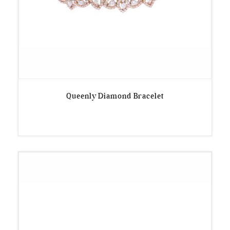
Queenly Diamond Bracelet