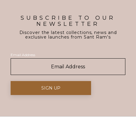
SUBSCRIBE TO OUR
NEWSLETTER
Discover the latest collections, news and
exclusive launches from Sant Ram's
Email Address