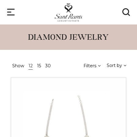
DIAMOND JEWELRY
Sort by
Show
12
15
30
Filters