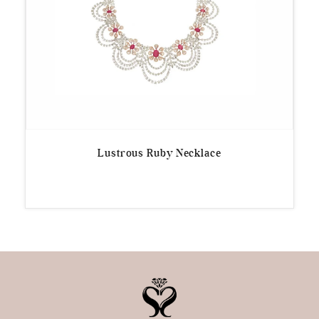
Lustrous Ruby Necklace