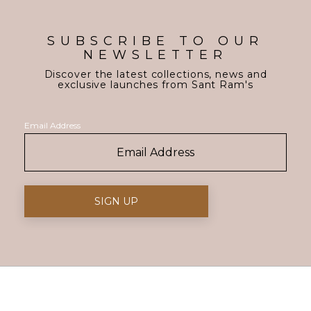
SUBSCRIBE TO OUR
NEWSLETTER
Discover the latest collections, news and
exclusive launches from Sant Ram's
Email Address