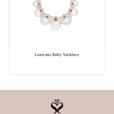
Lustrous Ruby Necklace