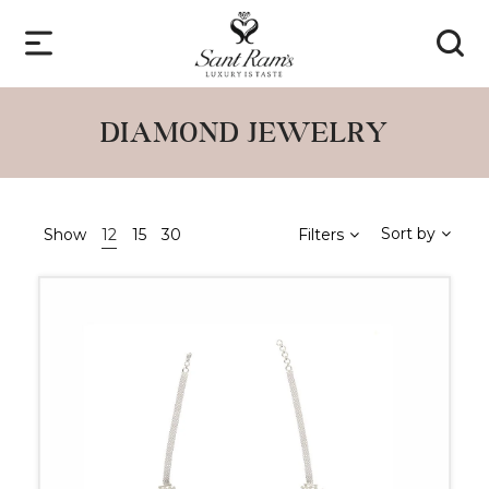
DIAMOND JEWELRY
Sort by
Show
12
15
30
Filters