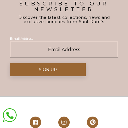
SUBSCRIBE TO OUR
NEWSLETTER
Discover the latest collections, news and
exclusive launches from Sant Ram's
Email Address