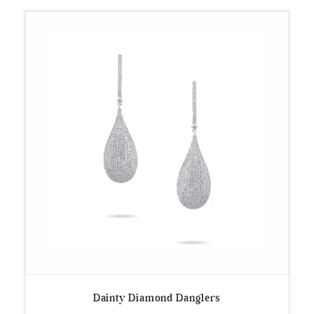
Dainty Diamond Danglers