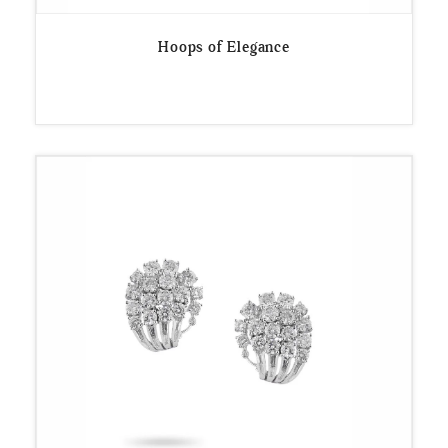
Hoops of Elegance