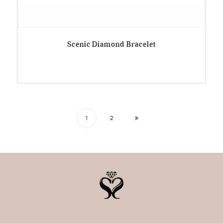
Scenic Diamond Bracelet
1
2