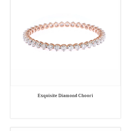
Exquisite Diamond Choori