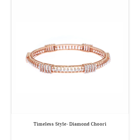
Timeless Style- Diamond Choori