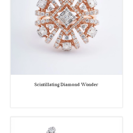
Scintillating Diamond Wonder