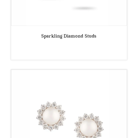
Sparkling Diamond Studs