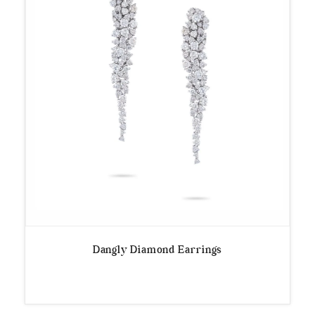
Dangly Diamond Earrings