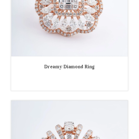
Dreamy Diamond Ring