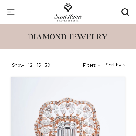
DIAMOND JEWELRY
Sort by
Show
12
15
30
Filters