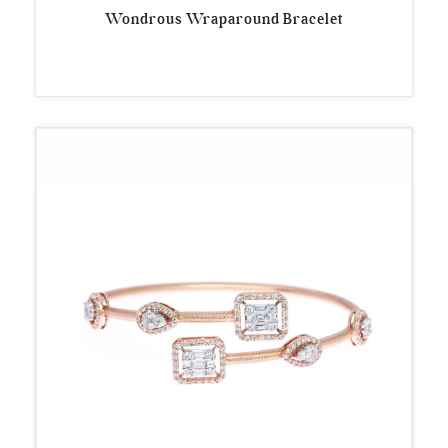
Wondrous Wraparound Bracelet