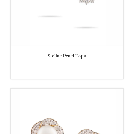
Stellar Pearl Tops