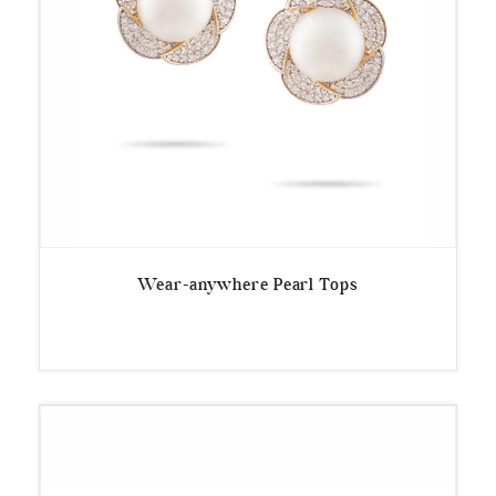
Wear-anywhere Pearl Tops