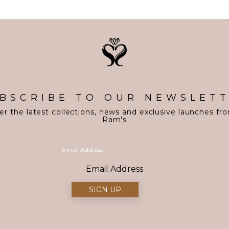
BSCRIBE TO OUR NEWSLET
er the latest collections, news and exclusive launches fr
Ram's
Email Address