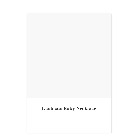
Lustrous Ruby Necklace