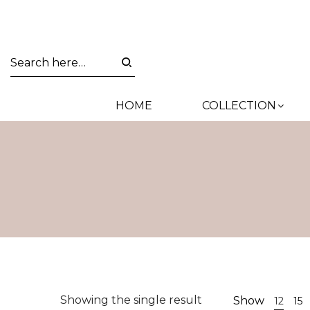
HOME
COLLECTION
Showing the single result
Show
12
15