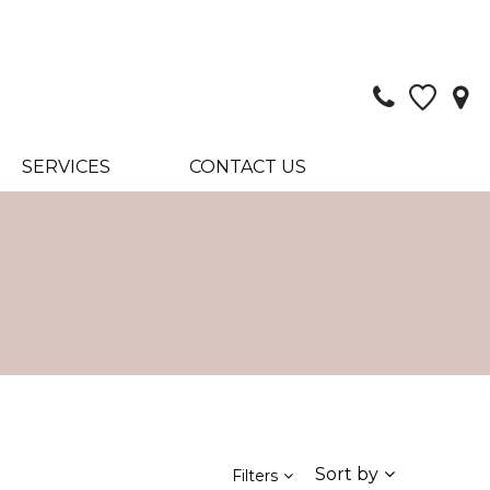
SERVICES
CONTACT US
Sort by
Filters