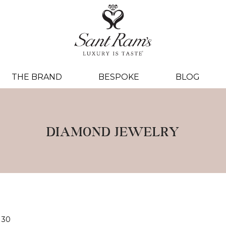
THE BRAND
BESPOKE
BLOG
DIAMOND JEWELRY
30